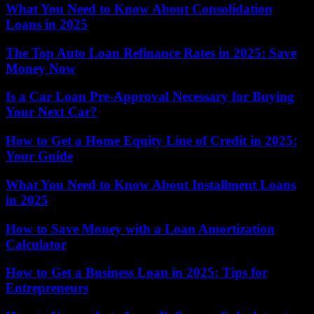
What You Need to Know About Consolidation
Loans in 2025
The Top Auto Loan Refinance Rates in 2025: Save
Money Now
Is a Car Loan Pre-Approval Necessary for Buying
Your Next Car?
How to Get a Home Equity Line of Credit in 2025:
Your Guide
What You Need to Know About Installment Loans
in 2025
How to Save Money with a Loan Amortization
Calculator
How to Get a Business Loan in 2025: Tips for
Entrepreneurs