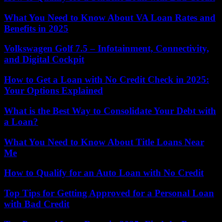
What You Need to Know About VA Loan Rates and
Benefits in 2025
Volkswagen Golf 7.5 – Infotainment, Connectivity,
and Digital Cockpit
How to Get a Loan with No Credit Check in 2025:
Your Options Explained
What is the Best Way to Consolidate Your Debt with
a Loan?
What You Need to Know About Title Loans Near
Me
How to Qualify for an Auto Loan with No Credit
Top Tips for Getting Approved for a Personal Loan
with Bad Credit