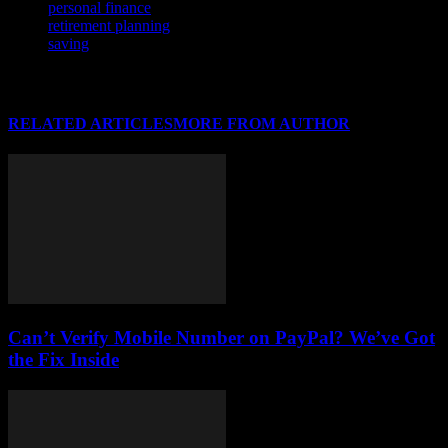
personal finance
retirement planning
saving
RELATED ARTICLES
MORE FROM AUTHOR
Can’t Verify Mobile Number on PayPal? We’ve Got
the Fix Inside