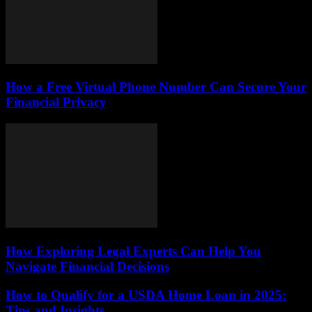
How a Free Virtual Phone Number Can Secure Your
Financial Privacy
How Exploring Legal Experts Can Help You
Navigate Financial Decisions
How to Qualify for a USDA Home Loan in 2025:
Tips and Insights