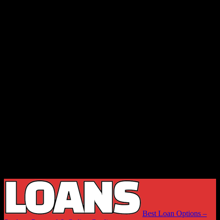
Best Loan Options –