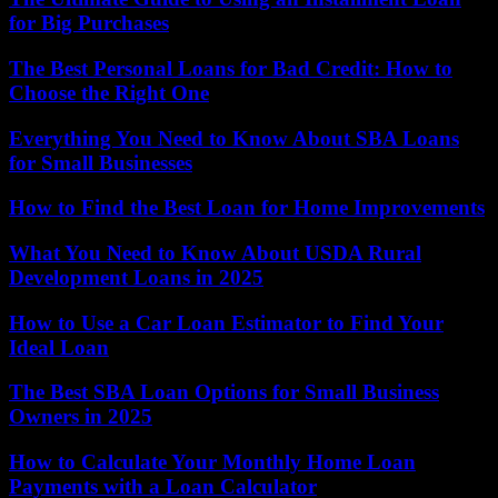
for Big Purchases
The Best Personal Loans for Bad Credit: How to
Choose the Right One
Everything You Need to Know About SBA Loans
for Small Businesses
How to Find the Best Loan for Home Improvements
What You Need to Know About USDA Rural
Development Loans in 2025
How to Use a Car Loan Estimator to Find Your
Ideal Loan
The Best SBA Loan Options for Small Business
Owners in 2025
How to Calculate Your Monthly Home Loan
Payments with a Loan Calculator