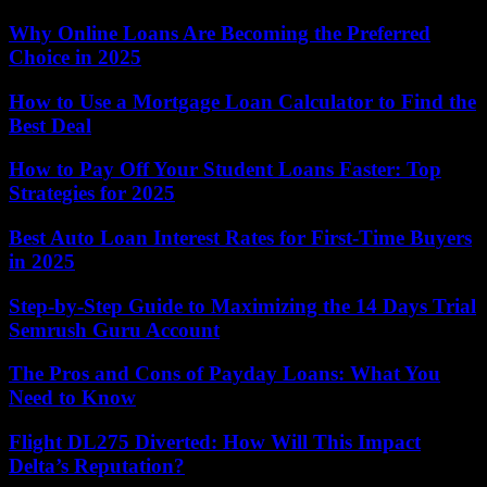
Why Online Loans Are Becoming the Preferred
Choice in 2025
How to Use a Mortgage Loan Calculator to Find the
Best Deal
How to Pay Off Your Student Loans Faster: Top
Strategies for 2025
Best Auto Loan Interest Rates for First-Time Buyers
in 2025
Step-by-Step Guide to Maximizing the 14 Days Trial
Semrush Guru Account
The Pros and Cons of Payday Loans: What You
Need to Know
Flight DL275 Diverted: How Will This Impact
Delta’s Reputation?