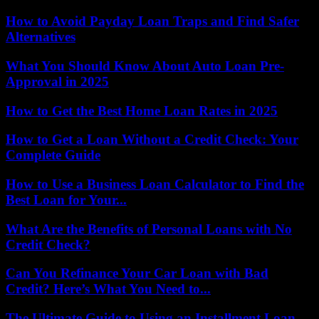
How to Avoid Payday Loan Traps and Find Safer
Alternatives
What You Should Know About Auto Loan Pre-
Approval in 2025
How to Get the Best Home Loan Rates in 2025
How to Get a Loan Without a Credit Check: Your
Complete Guide
How to Use a Business Loan Calculator to Find the
Best Loan for Your...
What Are the Benefits of Personal Loans with No
Credit Check?
Can You Refinance Your Car Loan with Bad
Credit? Here’s What You Need to...
The Ultimate Guide to Using an Installment Loan