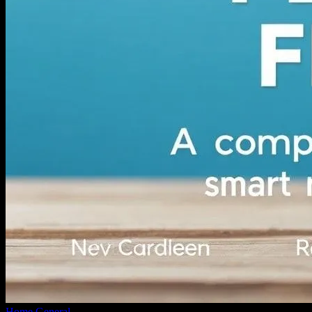
Home
General
Navigating Personal Finance: A Comprehensive