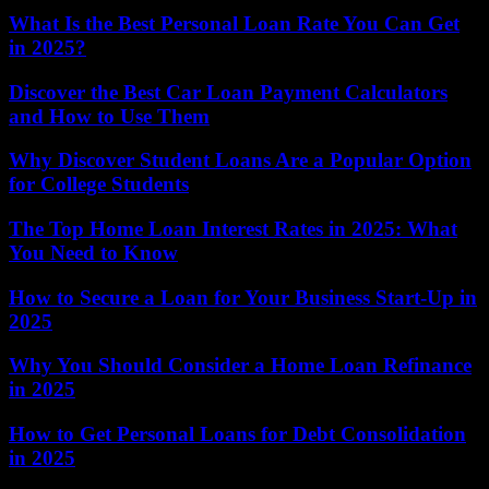
What Is the Best Personal Loan Rate You Can Get
in 2025?
Discover the Best Car Loan Payment Calculators
and How to Use Them
Why Discover Student Loans Are a Popular Option
for College Students
The Top Home Loan Interest Rates in 2025: What
You Need to Know
How to Secure a Loan for Your Business Start-Up in
2025
Why You Should Consider a Home Loan Refinance
in 2025
How to Get Personal Loans for Debt Consolidation
in 2025