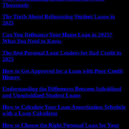
Thousands
The Truth About Refinancing Student Loans in
2025
Can You Refinance Your Home Loan in 2025?
What You Need to Know
The Best Personal Loan Lenders for Bad Credit in
2025
How to Get Approved for a Loan with Poor Credit
History
Understanding the Differences Between Subsidized
and Unsubsidized Student Loans
How to Calculate Your Loan Amortization Schedule
with a Loan Calculator
How to Choose the Right Personal Loan for Your