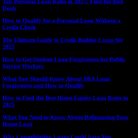
Top Personal Loan Rates in 2025: Find the Best
Deals
How to Qualify for a Personal Loan Without a
Credit Check
The Ultimate Guide to Credit Builder Loans for
2025
How to Get Student Loan Forgiveness for Public
Service Workers
What You Should Know About SBA Loan
Forgiveness and How to Qualify
How to Find the Best Home Equity Loan Rates in
2025
What You Need to Know About Refinancing Your
Home Loan
Why Consolidating Loans Could Save You