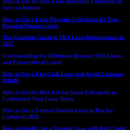
How to Use an Auto Loan Refinance Calculator to
Save on Interest
How to Use a Loan Payment Calculator for Your
Personal Finance Goals
The Complete Guide to SBA Loan Requirements in
2025
Understanding the Difference Between SBA Loans
and Conventional Loans
How to Get a Fast Cash Loan and Avoid Common
Pitfalls
How to Use the Best Payday Loan Calculator to
Understand Your Loan Terms
How to Use a Federal Student Loan to Pay for
College in 2025
How to Qualify for a Student Loan with Bad Credit