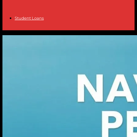
Student Loans