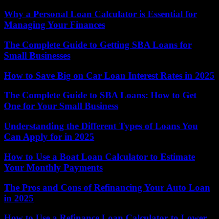
Why a Personal Loan Calculator is Essential for
Managing Your Finances
The Complete Guide to Getting SBA Loans for
Small Businesses
How to Save Big on Car Loan Interest Rates in 2025
The Complete Guide to SBA Loans: How to Get
One for Your Small Business
Understanding the Different Types of Loans You
Can Apply for in 2025
How to Use a Boat Loan Calculator to Estimate
Your Monthly Payments
The Pros and Cons of Refinancing Your Auto Loan
in 2025
How to Use a Refinance Loan Calculator to Lower