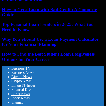
How to Get a Loan with Bad Credit: A Complete
Guide
Top Personal Loan Lenders in 2025: What You
Need to Know
Why You Should Use a Loan Payment Calculator
for Your Financial Planning
How to Find the Best Student Loan Forgiveness
Options for Your Career
Business TV
Business News
Bitcoin News
Crypto News
Finans Nyheder
Finansal Kredi
Forex News
Stock News
Sitemap