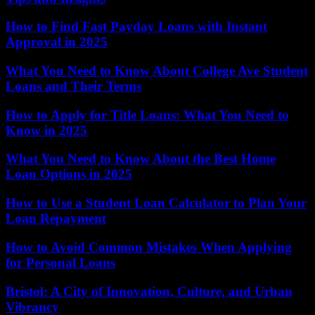
How to Find Fast Payday Loans with Instant
Approval in 2025
What You Need to Know About College Ave Student
Loans and Their Terms
How to Apply for Title Loans: What You Need to
Know in 2025
What You Need to Know About the Best Home
Loan Options in 2025
How to Use a Student Loan Calculator to Plan Your
Loan Repayment
How to Avoid Common Mistakes When Applying
for Personal Loans
Bristol: A City of Innovation, Culture, and Urban
Vibrancy