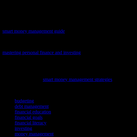
financial news websites, and attending financial seminars can all
help you stay informed and up-to-date on the latest developments in
personal finance.
Mastering personal finance is crucial for long-term wealth, and our
smart money management guide
offers practical tips to help you take
control of your financial future.
To empower your financial journey, delve into our latest guide,
mastering personal finance and investing
, offering practical advice
on managing your money and making informed investment
decisions.
To enhance your financial literacy and make informed investment
decisions, delve into
smart money management strategies
, covering
personal finance and investing essentials.
TAGS
budgeting
debt management
financial education
financial goals
financial literacy
investing
money management