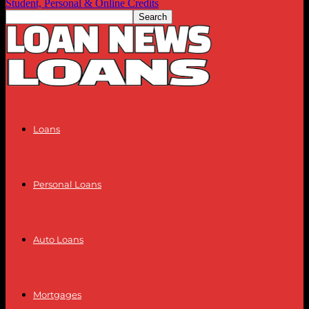
Student, Personal & Online Credits
Loans
Personal Loans
Auto Loans
Mortgages