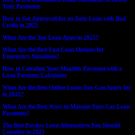
Your Payments
How to Get Approved for an Auto Loan with Bad
Credit in 2025
What Are the Top Loan Apps in 2025?
What Are the Best Fast Loan Options for
Emergency Situations?
How to Calculate Your Monthly Payment with a
Loan Payment Calculator
What Are the Best Online Loans You Can Apply for
in 2025?
What Are the Best Ways to Manage Your Car Loan
Payments?
The Best Payday Loan Alternatives You Should
Consider in 2025