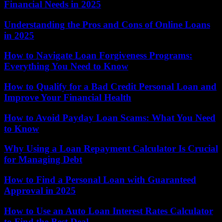
Financial Needs in 2025
Understanding the Pros and Cons of Online Loans
in 2025
How to Navigate Loan Forgiveness Programs:
Everything You Need to Know
How to Qualify for a Bad Credit Personal Loan and
Improve Your Financial Health
How to Avoid Payday Loan Scams: What You Need
to Know
Why Using a Loan Repayment Calculator Is Crucial
for Managing Debt
How to Find a Personal Loan with Guaranteed
Approval in 2025
How to Use an Auto Loan Interest Rates Calculator
to Find the Best Deal