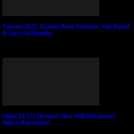
Panama 2025: Harness Bono Solidario, Vale Digital
& Govt Aid Benefits
Panama in 2025 radiates resilience, weaving the dynamic energy of
Panama City’s bustling markets with the enduring spirit of rural
communities in Darién and...
Flight DL275 Diverted: How Will This Impact
Delta’s Reputation?
Hey there, folks! So, did you all hear about the whole shebang with