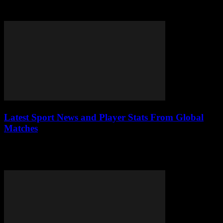
jobs are leading the charge, offering a flexible way to earn income
while seamlessly...
Latest Sport News and Player Stats From Global
Matches
Sports have always been a universal language, capable of uniting
people across borders through passion, skill, and unforgettable
moments. Today, the digital age has...