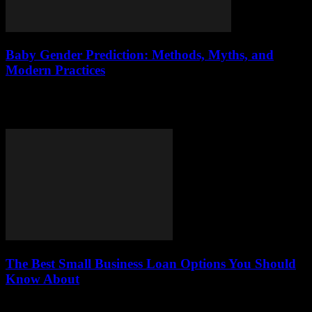
Baby Gender Prediction: Methods, Myths, and
Modern Practices
The excitement of expecting a baby often comes with one pressing
question: how to know baby gender. Knowing the baby’s sex allows
parents to...
The Best Small Business Loan Options You Should
Know About
This article explores various small business loan options available