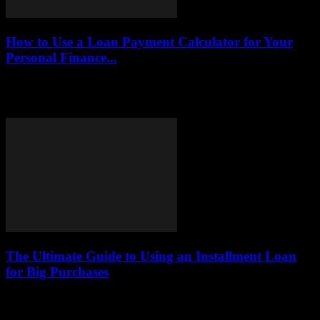
How to Use a Loan Payment Calculator for Your
Personal Finance...
This article explores the benefits and functionalities of loan payment
calculators, providing insights on how to effectively utilize them to
achieve personal finance objectives.Loan...
The Ultimate Guide to Using an Installment Loan
for Big Purchases
This comprehensive guide explores how installment loans function,
their numerous benefits, and practical tips for utilizing them