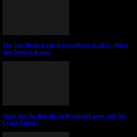
The Top Home Loan Interest Rates in 2025: What
You Need to Know
What Are the Benefits of Personal Loans with No
Credit Check?