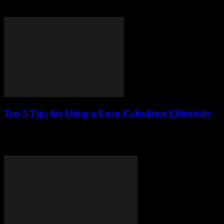
benefits, operational mechanics, and key considerations for potential
borrowers. By providing a thorough...
Top 5 Tips for Using a Loan Calculator Effectively
This article provides essential tips for utilizing a loan calculator to
make informed financial decisions. Learn how to maximize its
benefits and understand your...