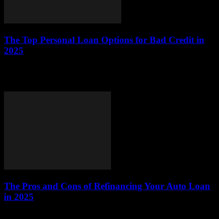
The Top Personal Loan Options for Bad Credit in
2025
This article explores the best personal loan options available for
individuals with bad credit in 2025, providing valuable insights and
practical advice to help...
The Pros and Cons of Refinancing Your Auto Loan
in 2025
This article explores the advantages and disadvantages of