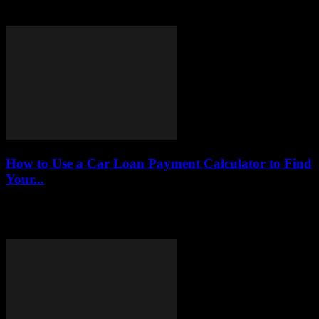
today, providing insights into their features, eligibility, and
advantages to help entrepreneurs make informed financial...
How to Use a Car Loan Payment Calculator to Find
Your...
This article serves as a comprehensive guide on the effective use of
car loan payment calculators, enabling you to make informed
financial decisions when...