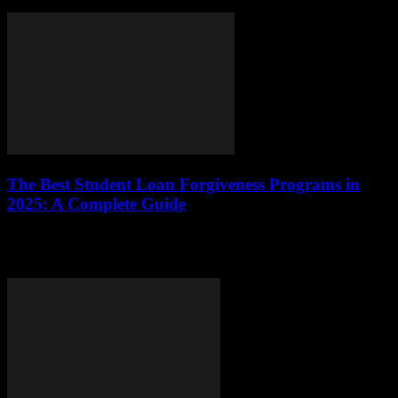
grasp the intricacies of their loan terms,...
The Best Student Loan Forgiveness Programs in
2025: A Complete Guide
This comprehensive guide explores the top student loan forgiveness
programs available in 2025, detailing eligibility requirements,
application processes, and tips for maximizing benefits.What Are...