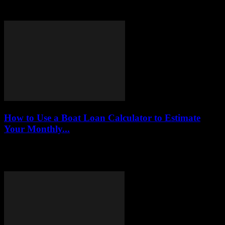
highlighting their benefits, drawbacks, and how they can provide
financial relief without the pitfalls of traditional...
How to Use a Boat Loan Calculator to Estimate
Your Monthly...
This article delves into the functionality of boat loan calculators,
providing readers with a comprehensive guide on how to utilize
these tools to estimate...