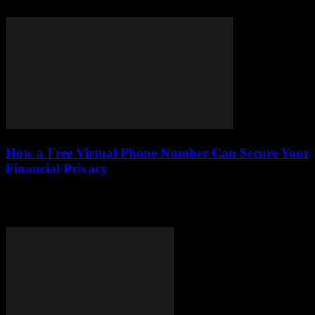
impact on your car-buying journey....
How a Free Virtual Phone Number Can Secure Your
Financial Privacy
Discover how free virtual phone numbers can safeguard your
financial privacy, protect your identity, and help you choose the best
service for your money.