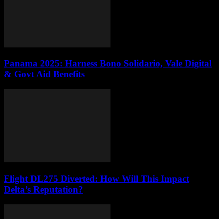
Panama 2025: Harness Bono Solidario, Vale Digital
& Govt Aid Benefits
Flight DL275 Diverted: How Will This Impact
Delta’s Reputation?