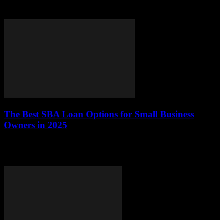
refinancing auto loans in 2025, helping you make informed
decisions about your financial future.What is Auto...
The Best SBA Loan Options for Small Business
Owners in 2025
As small business owners navigate the evolving financial landscape
of 2025, understanding the various SBA loan options available is
crucial. The U.S. Small Business...