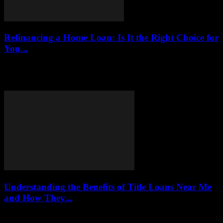
Refinancing a Home Loan: Is It the Right Choice for
You...
Refinancing a home loan in 2025 can be a significant financial
decision that many homeowners face. This article delves into the
implications, benefits, costs,...
Understanding the Benefits of Title Loans Near Me
and How They...
This article delves into the world of title loans, examining their