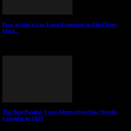
How to Use a Car Loan Estimator to Find Your
Ideal...
This article serves as a comprehensive guide on how to effectively
utilize a car loan estimator. By understanding this tool, you can
accurately calculate...
The Best Payday Loan Alternatives You Should
Consider in 2025
This article explores various alternatives to payday loans,