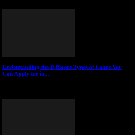
individuals with bad credit. In 2025, numerous lenders are stepping
up to provide tailored solutions...
Understanding the Different Types of Loans You
Can Apply for in...
This article delves into the various loan types available in 2025,
providing a comprehensive overview of their features, eligibility
criteria, and best practices for...