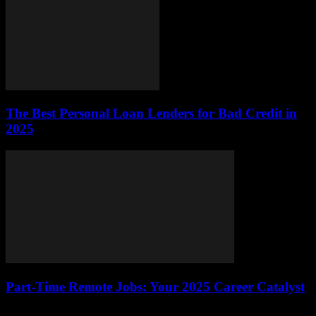
The Best Personal Loan Lenders for Bad Credit in
2025
Part-Time Remote Jobs: Your 2025 Career Catalyst
The job market is buzzing with opportunity, and part-time remote