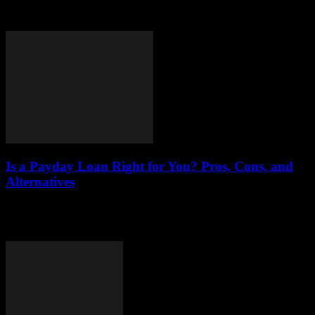
application processes, eligibility requirements, types of loans, and
tips for securing funding for your...
Is a Payday Loan Right for You? Pros, Cons, and
Alternatives
Understanding the world of payday loans is essential for anyone
considering this financial option. Payday loans are short-term loans
designed to provide quick cash,...