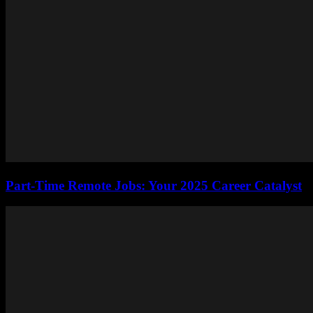
Part-Time Remote Jobs: Your 2025 Career Catalyst