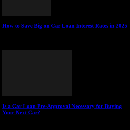
How to Save Big on Car Loan Interest Rates in 2025
In 2025, navigating the world of car loans can be challenging,
especially when it comes to minimizing interest rates. Understanding
how to save on...
Is a Car Loan Pre-Approval Necessary for Buying
Your Next Car?
This article delves into the significance of car loan pre-approval,
emphasizing its advantages, the process involved, and its overall