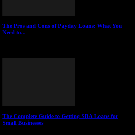
The Pros and Cons of Payday Loans: What You
Need to...
This article delves into the advantages and disadvantages of payday
loans, aiding you in making informed financial decisions. We will
explore various aspects, including...
The Complete Guide to Getting SBA Loans for
Small Businesses
This article provides an in-depth look at SBA loans, including