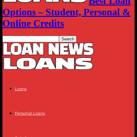
Best Loan
Options – Student, Personal &
Online Credits
Loans
Personal Loans