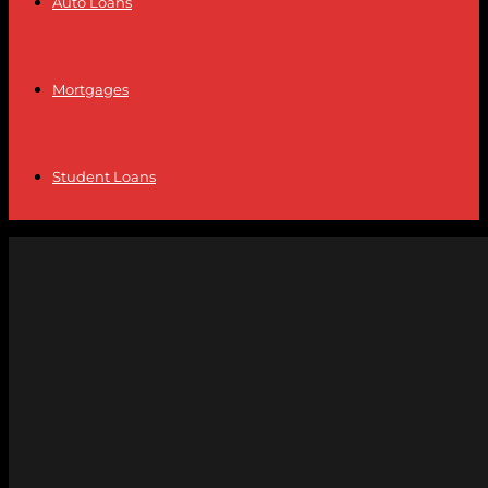
Auto Loans
Mortgages
Student Loans