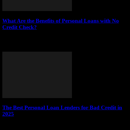
What Are the Benefits of Personal Loans with No
Credit Check?
This article delves into the benefits of personal loans that do not
require a credit check, focusing on their accessibility, flexibility, and
appropriateness for...
The Best Personal Loan Lenders for Bad Credit in
2025
The landscape of personal loans is evolving, especially for