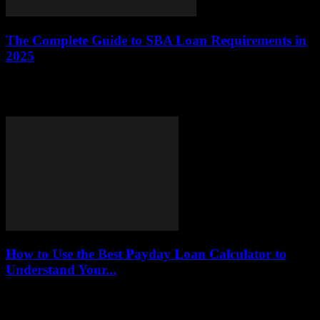
The Complete Guide to SBA Loan Requirements in
2025
This article provides an in-depth overview of the requirements for
obtaining Small Business Administration (SBA) loans in 2025,
including eligibility criteria, documentation, and application...
How to Use the Best Payday Loan Calculator to
Understand Your...
This article delves into the effective utilization of payday loan
calculators, highlighting their significance in helping borrowers