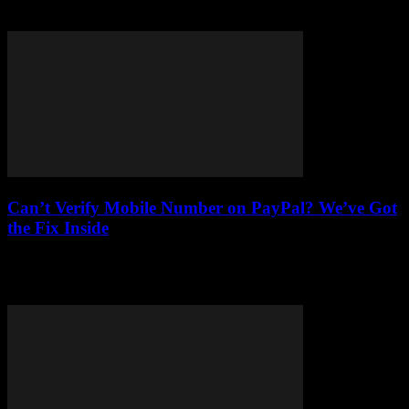
effectively when making significant purchases. Understanding
installment...
Can’t Verify Mobile Number on PayPal? We’ve Got
the Fix Inside
Stuck on PayPal mobile number verification? Learn why it's
essential and get expert fixes for common issues and profile settings
mishaps.