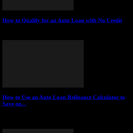
How to Qualify for an Auto Loan with No Credit
This article serves as a comprehensive guide on how to qualify for
an auto loan without a credit history. It offers practical tips, expert...
How to Use an Auto Loan Refinance Calculator to
Save on...
Understanding the intricacies of auto loans can be a daunting task,
especially when it comes to refinancing. An auto loan refinance
calculator serves as...