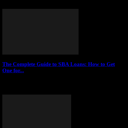
their benefits, drawbacks, and practical options to help individuals
make informed financial decisions without falling...
The Complete Guide to SBA Loans: How to Get
One for...
This article provides a comprehensive overview of SBA loans,
detailing their benefits, eligibility requirements, application process,
and tips for small businesses seeking financial assistance.SBA...