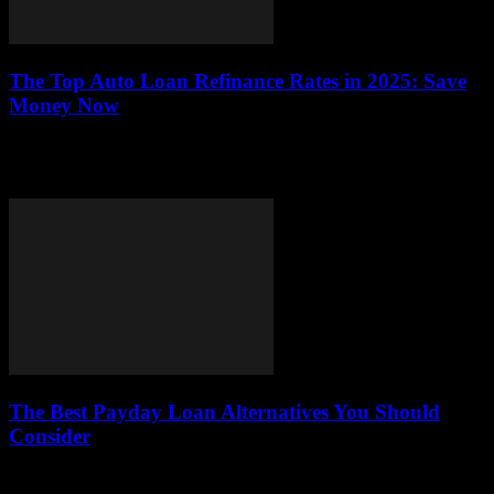
The Top Auto Loan Refinance Rates in 2025: Save
Money Now
This article explores the best auto loan refinance rates available in
2025, offering valuable insights on how to save money and enhance
your financial...
The Best Payday Loan Alternatives You Should
Consider
This article explores viable alternatives to payday loans, examining