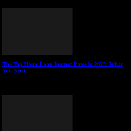
Delta Flight DL275 Diverted LAX? Well, let me tell ya, it's...
The Top Home Loan Interest Rates in 2025: What
You Need...
This article provides an in-depth analysis of the projected home loan
interest rates for 2025, helping potential homeowners make
informed decisions regarding their financing...