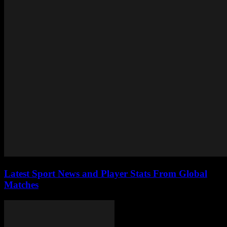
Latest Sport News and Player Stats From Global
Matches