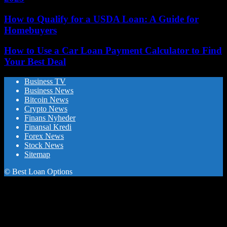
How to Qualify for a USDA Loan: A Guide for
Homebuyers
How to Use a Car Loan Payment Calculator to Find
Your Best Deal
Business TV
Business News
Bitcoin News
Crypto News
Finans Nyheder
Finansal Kredi
Forex News
Stock News
Sitemap
© Best Loan Options