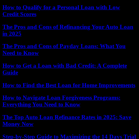
How to Qualify for a Personal Loan with Low
Credit Scores
The Pros and Cons of Refinancing Your Auto Loan
in 2025
The Pros and Cons of Payday Loans: What You
Need to Know
How to Get a Loan with Bad Credit: A Complete
Guide
How to Find the Best Loan for Home Improvements
How to Navigate Loan Forgiveness Programs:
Everything You Need to Know
The Top Auto Loan Refinance Rates in 2025: Save
Money Now
Step-by-Step Guide to Maximizing the 14 Days Trial