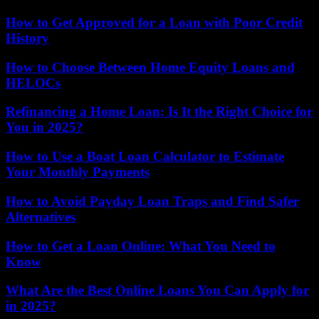
How to Get Approved for a Loan with Poor Credit
History
How to Choose Between Home Equity Loans and
HELOCs
Refinancing a Home Loan: Is It the Right Choice for
You in 2025?
How to Use a Boat Loan Calculator to Estimate
Your Monthly Payments
How to Avoid Payday Loan Traps and Find Safer
Alternatives
How to Get a Loan Online: What You Need to
Know
What Are the Best Online Loans You Can Apply for
in 2025?