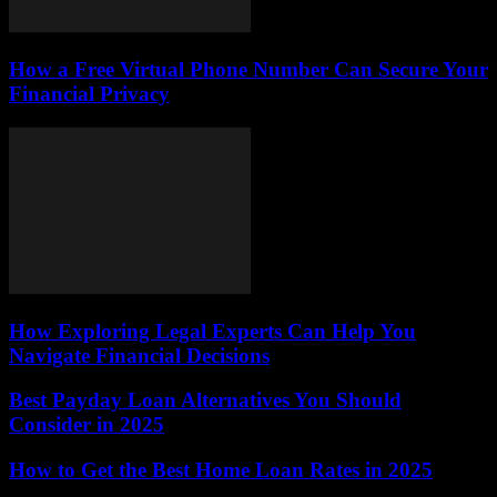
How a Free Virtual Phone Number Can Secure Your
Financial Privacy
How Exploring Legal Experts Can Help You
Navigate Financial Decisions
Best Payday Loan Alternatives You Should
Consider in 2025
How to Get the Best Home Loan Rates in 2025