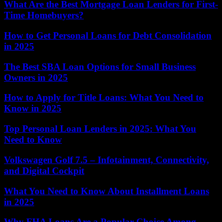
What Are the Best Mortgage Loan Lenders for First-
Time Homebuyers?
How to Get Personal Loans for Debt Consolidation
in 2025
The Best SBA Loan Options for Small Business
Owners in 2025
How to Apply for Title Loans: What You Need to
Know in 2025
Top Personal Loan Lenders in 2025: What You
Need to Know
Volkswagen Golf 7.5 – Infotainment, Connectivity,
and Digital Cockpit
What You Need to Know About Installment Loans
in 2025
Why FHA Loans Are a Popular Choice Among