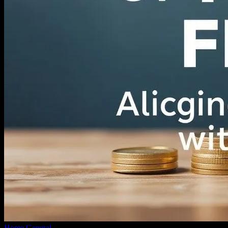
Home
General
The Intersection of Faith and Finance: Aligning Your