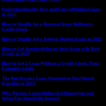
Understanding the Pros and Cons of Online Loans
in 2025
How to Qualify for a Personal Loan Without a
Credit Check
How to Qualify for a Federal Student Loan in 2025
How to Get Approved for an Auto Loan with Bad
Credit in 2025
How to Get a Loan Without a Credit Check: Your
Complete Guide
The Best Payday Loan Alternatives You Should
Consider in 2025
Why Payday Loans Online Are Dangerous and
What You Should Do Instead