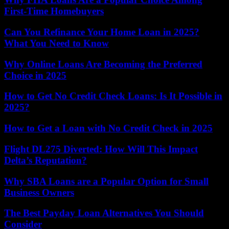
First-Time Homebuyers
Can You Refinance Your Home Loan in 2025?
What You Need to Know
Why Online Loans Are Becoming the Preferred
Choice in 2025
How to Get No Credit Check Loans: Is It Possible in
2025?
How to Get a Loan with No Credit Check in 2025
Flight DL275 Diverted: How Will This Impact
Delta’s Reputation?
Why SBA Loans are a Popular Option for Small
Business Owners
The Best Payday Loan Alternatives You Should
Consider