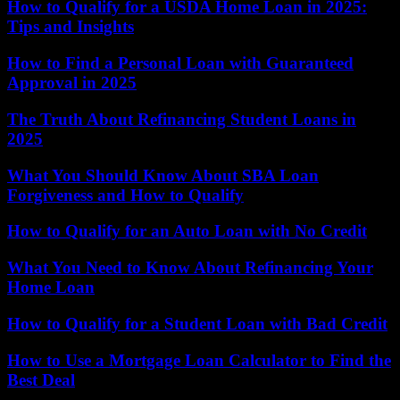
How to Qualify for a USDA Home Loan in 2025:
Tips and Insights
How to Find a Personal Loan with Guaranteed
Approval in 2025
The Truth About Refinancing Student Loans in
2025
What You Should Know About SBA Loan
Forgiveness and How to Qualify
How to Qualify for an Auto Loan with No Credit
What You Need to Know About Refinancing Your
Home Loan
How to Qualify for a Student Loan with Bad Credit
How to Use a Mortgage Loan Calculator to Find the
Best Deal