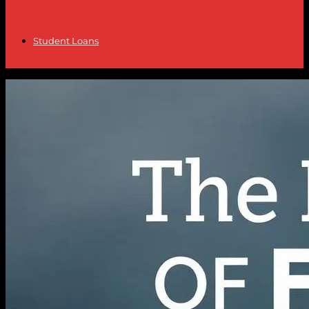
Student Loans