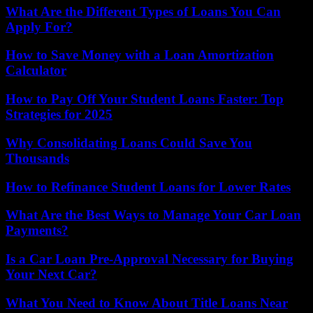
What Are the Different Types of Loans You Can
Apply For?
How to Save Money with a Loan Amortization
Calculator
How to Pay Off Your Student Loans Faster: Top
Strategies for 2025
Why Consolidating Loans Could Save You
Thousands
How to Refinance Student Loans for Lower Rates
What Are the Best Ways to Manage Your Car Loan
Payments?
Is a Car Loan Pre-Approval Necessary for Buying
Your Next Car?
What You Need to Know About Title Loans Near