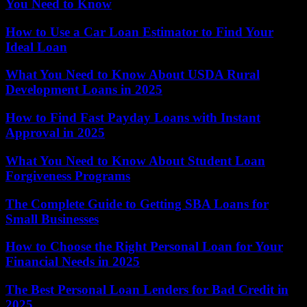
You Need to Know
How to Use a Car Loan Estimator to Find Your
Ideal Loan
What You Need to Know About USDA Rural
Development Loans in 2025
How to Find Fast Payday Loans with Instant
Approval in 2025
What You Need to Know About Student Loan
Forgiveness Programs
The Complete Guide to Getting SBA Loans for
Small Businesses
How to Choose the Right Personal Loan for Your
Financial Needs in 2025
The Best Personal Loan Lenders for Bad Credit in
2025