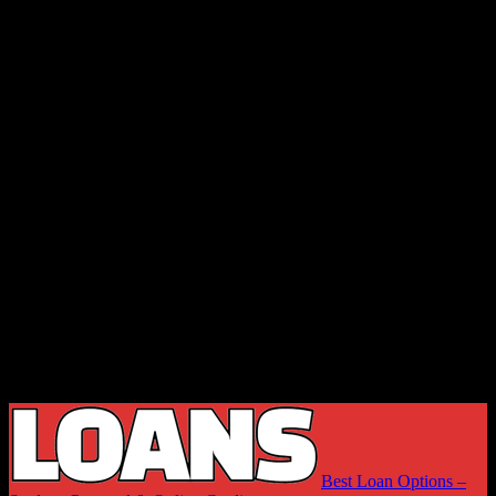
Best Loan Options –