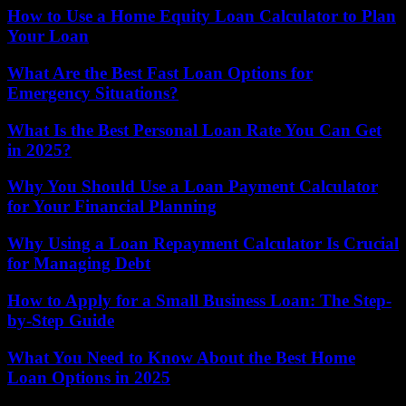
How to Use a Home Equity Loan Calculator to Plan
Your Loan
What Are the Best Fast Loan Options for
Emergency Situations?
What Is the Best Personal Loan Rate You Can Get
in 2025?
Why You Should Use a Loan Payment Calculator
for Your Financial Planning
Why Using a Loan Repayment Calculator Is Crucial
for Managing Debt
How to Apply for a Small Business Loan: The Step-
by-Step Guide
What You Need to Know About the Best Home
Loan Options in 2025