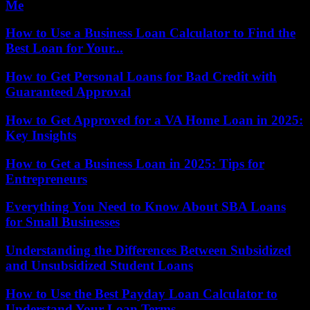
Me
How to Use a Business Loan Calculator to Find the
Best Loan for Your...
How to Get Personal Loans for Bad Credit with
Guaranteed Approval
How to Get Approved for a VA Home Loan in 2025:
Key Insights
How to Get a Business Loan in 2025: Tips for
Entrepreneurs
Everything You Need to Know About SBA Loans
for Small Businesses
Understanding the Differences Between Subsidized
and Unsubsidized Student Loans
How to Use the Best Payday Loan Calculator to
Understand Your Loan Terms