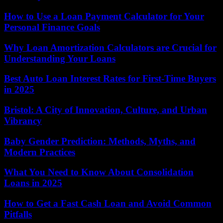
How to Use a Loan Payment Calculator for Your
Personal Finance Goals
Why Loan Amortization Calculators are Crucial for
Understanding Your Loans
Best Auto Loan Interest Rates for First-Time Buyers
in 2025
Bristol: A City of Innovation, Culture, and Urban
Vibrancy
Baby Gender Prediction: Methods, Myths, and
Modern Practices
What You Need to Know About Consolidation
Loans in 2025
How to Get a Fast Cash Loan and Avoid Common
Pitfalls