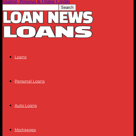
Student, Personal & Online Credits
Loans
Personal Loans
Auto Loans
Mortgages