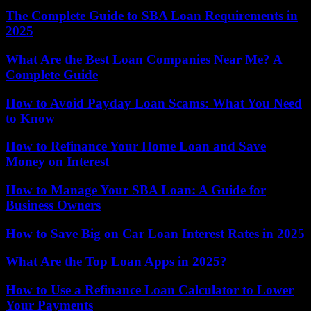
The Complete Guide to SBA Loan Requirements in
2025
What Are the Best Loan Companies Near Me? A
Complete Guide
How to Avoid Payday Loan Scams: What You Need
to Know
How to Refinance Your Home Loan and Save
Money on Interest
How to Manage Your SBA Loan: A Guide for
Business Owners
How to Save Big on Car Loan Interest Rates in 2025
What Are the Top Loan Apps in 2025?
How to Use a Refinance Loan Calculator to Lower
Your Payments