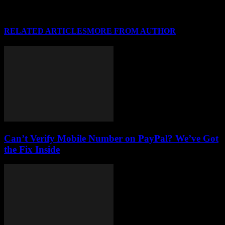
RELATED ARTICLES
MORE FROM AUTHOR
Can’t Verify Mobile Number on PayPal? We’ve Got
the Fix Inside