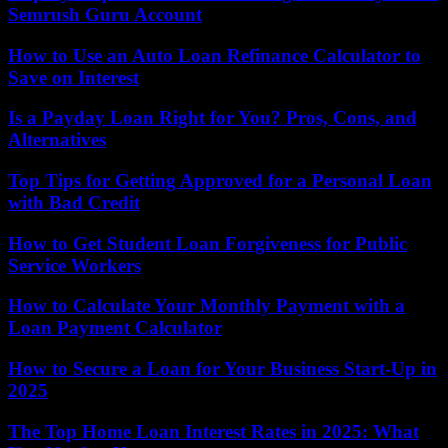
Semrush Guru Account
How to Use an Auto Loan Refinance Calculator to
Save on Interest
Is a Payday Loan Right for You? Pros, Cons, and
Alternatives
Top Tips for Getting Approved for a Personal Loan
with Bad Credit
How to Get Student Loan Forgiveness for Public
Service Workers
How to Calculate Your Monthly Payment with a
Loan Payment Calculator
How to Secure a Loan for Your Business Start-Up in
2025
The Top Home Loan Interest Rates in 2025: What