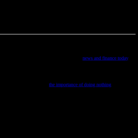
ke a few tips from someone who’s been there, you’ll be in a much
mistakes, but he’s learned from them—and he’s here to share those
ul perspective on current media’s impact in
news and finance today
.
ractical tips on budgeting, saving, and navigating banking and
 this insightful piece on
the importance of doing nothing
to help