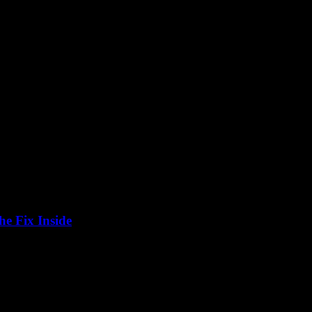
e Fix Inside