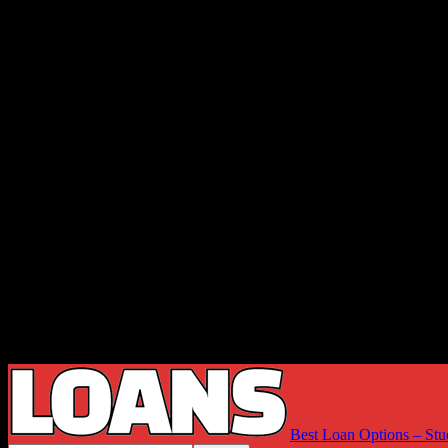
Best Loan Options – Stu