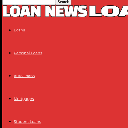
Loans
Personal Loans
Auto Loans
Mortgages
Student Loans