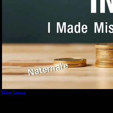
Home
General
The Honest Truth About Investing: I Messed Up, You
The Honest Truth About Investing: I Mess