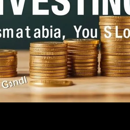
 Shouldn’t
ed Up, You Shouldn’t