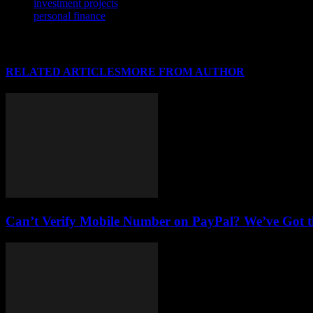
investment projects
personal finance
RELATED ARTICLES
MORE FROM AUTHOR
Can’t Verify Mobile Number on PayPal? We’ve Got th