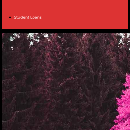
Student Loans