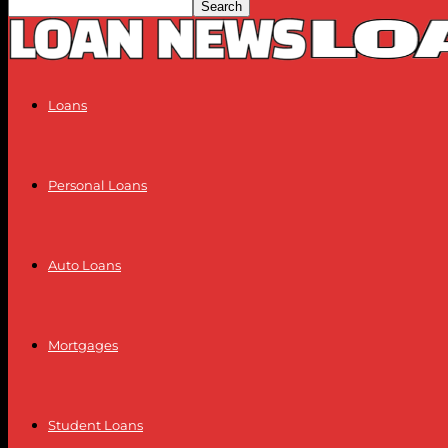
Loans
Personal Loans
Auto Loans
Mortgages
Student Loans