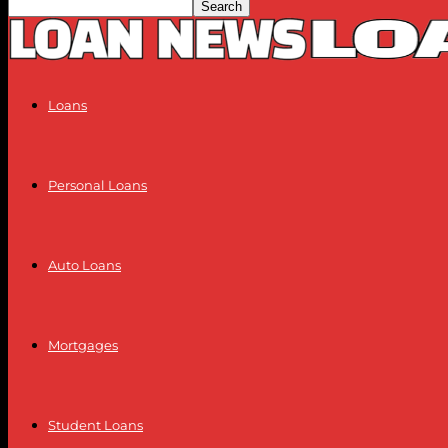
Loans
Personal Loans
Auto Loans
Mortgages
Student Loans