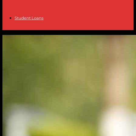
Student Loans