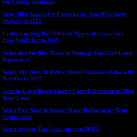
for College Students
Why SBA Loans Are Essential for Small Business
Owners in 2025
Understanding the Different Types of Loans You
Can Apply for in 2025
What Are the Best Ways to Manage Your Car Loan
Payments?
What You Need to Know About VA Loan Rates and
Benefits in 2025
How to Use a Home Equity Loan Calculator to Plan
Your Loan
What You Need to Know About Refinancing Your
Home Loan
What Are the Top Loan Apps in 2025?