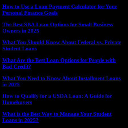
How to Use a Loan Payment Calculator for Your
Personal Finance Goals
The Best SBA Loan Options for Small Business
Owners in 2025
What You Should Know About Federal vs. Private
Student Loans
What Are the Best Loan Options for People with
Bad Credit?
What You Need to Know About Installment Loans
in 2025
How to Qualify for a USDA Loan: A Guide for
Homebuyers
What is the Best Way to Manage Your Student
Loans in 2025?