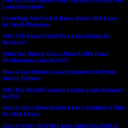
Loan Repayment
Everything You Need to Know About SBA Loans
for Small Businesses
Why Title Loans Could Be a Risky Option for
Borrowers
What You Need to Know About USDA Rural
Development Loans in 2025
How to Get Student Loan Forgiveness for Public
Service Workers
Why You Should Consider a Home Loan Refinance
in 2025
How to Use a Home Equity Loan Calculator to Plan
for Your Future
How to Apply for Title Loans: What You Need to