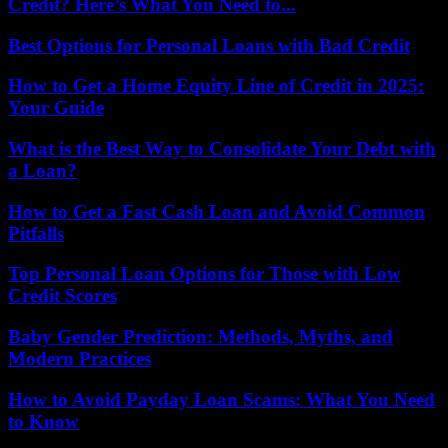
Credit? Here’s What You Need to...
Best Options for Personal Loans with Bad Credit
How to Get a Home Equity Line of Credit in 2025:
Your Guide
What is the Best Way to Consolidate Your Debt with
a Loan?
How to Get a Fast Cash Loan and Avoid Common
Pitfalls
Top Personal Loan Options for Those with Low
Credit Scores
Baby Gender Prediction: Methods, Myths, and
Modern Practices
How to Avoid Payday Loan Scams: What You Need
to Know