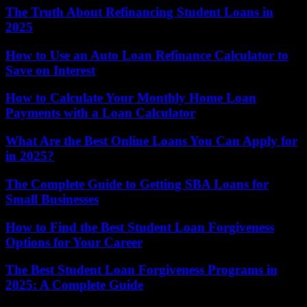
The Truth About Refinancing Student Loans in
2025
How to Use an Auto Loan Refinance Calculator to
Save on Interest
How to Calculate Your Monthly Home Loan
Payments with a Loan Calculator
What Are the Best Online Loans You Can Apply for
in 2025?
The Complete Guide to Getting SBA Loans for
Small Businesses
How to Find the Best Student Loan Forgiveness
Options for Your Career
The Best Student Loan Forgiveness Programs in
2025: A Complete Guide