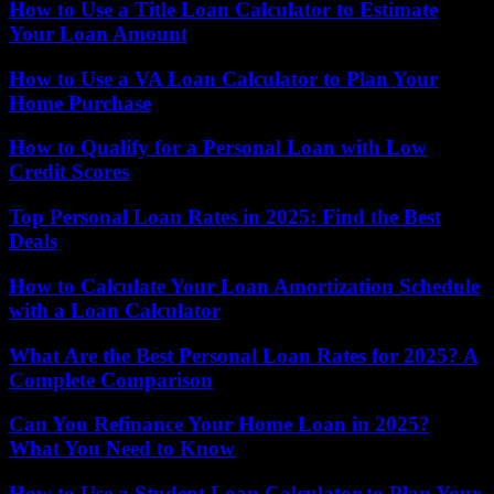
How to Use a Title Loan Calculator to Estimate
Your Loan Amount
How to Use a VA Loan Calculator to Plan Your
Home Purchase
How to Qualify for a Personal Loan with Low
Credit Scores
Top Personal Loan Rates in 2025: Find the Best
Deals
How to Calculate Your Loan Amortization Schedule
with a Loan Calculator
What Are the Best Personal Loan Rates for 2025? A
Complete Comparison
Can You Refinance Your Home Loan in 2025?
What You Need to Know
How to Use a Student Loan Calculator to Plan Your