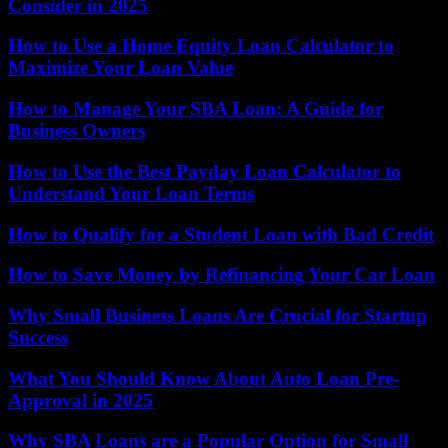
Consider in 2025
How to Use a Home Equity Loan Calculator to
Maximize Your Loan Value
How to Manage Your SBA Loan: A Guide for
Business Owners
How to Use the Best Payday Loan Calculator to
Understand Your Loan Terms
How to Qualify for a Student Loan with Bad Credit
How to Save Money by Refinancing Your Car Loan
Why Small Business Loans Are Crucial for Startup
Success
What You Should Know About Auto Loan Pre-
Approval in 2025
Why SBA Loans are a Popular Option for Small