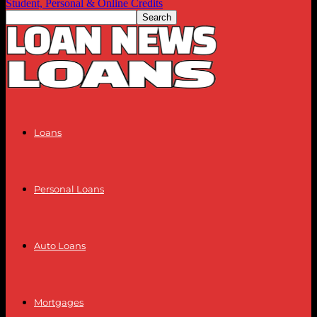
Student, Personal & Online Credits
Loans
Personal Loans
Auto Loans
Mortgages