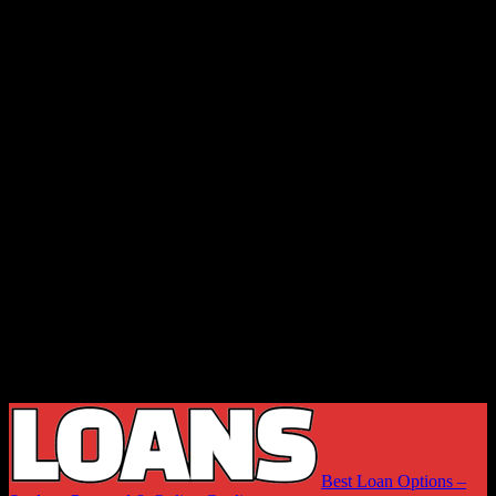
Best Loan Options –