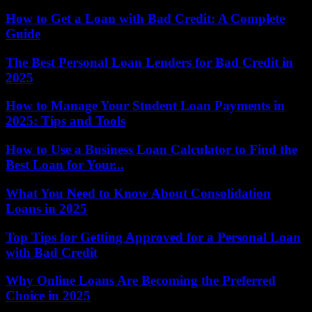
How to Get a Loan with Bad Credit: A Complete
Guide
The Best Personal Loan Lenders for Bad Credit in
2025
How to Manage Your Student Loan Payments in
2025: Tips and Tools
How to Use a Business Loan Calculator to Find the
Best Loan for Your...
What You Need to Know About Consolidation
Loans in 2025
Top Tips for Getting Approved for a Personal Loan
with Bad Credit
Why Online Loans Are Becoming the Preferred
Choice in 2025