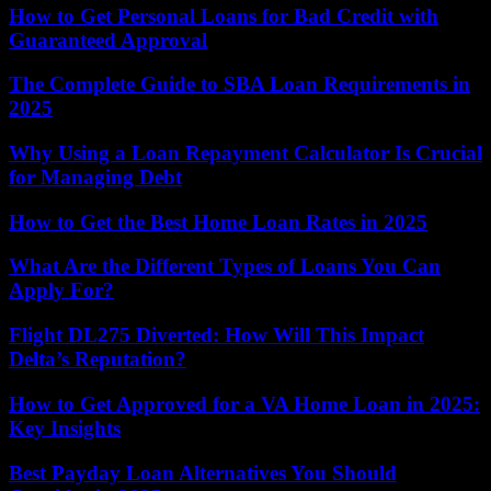
How to Get Personal Loans for Bad Credit with
Guaranteed Approval
The Complete Guide to SBA Loan Requirements in
2025
Why Using a Loan Repayment Calculator Is Crucial
for Managing Debt
How to Get the Best Home Loan Rates in 2025
What Are the Different Types of Loans You Can
Apply For?
Flight DL275 Diverted: How Will This Impact
Delta’s Reputation?
How to Get Approved for a VA Home Loan in 2025:
Key Insights
Best Payday Loan Alternatives You Should