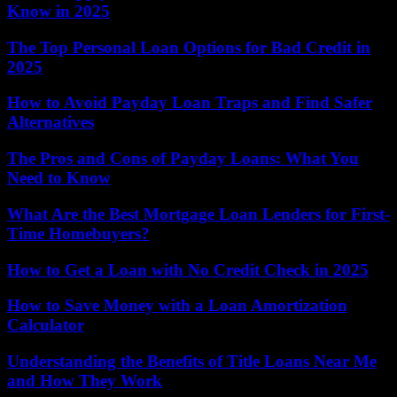
Know in 2025
The Top Personal Loan Options for Bad Credit in
2025
How to Avoid Payday Loan Traps and Find Safer
Alternatives
The Pros and Cons of Payday Loans: What You
Need to Know
What Are the Best Mortgage Loan Lenders for First-
Time Homebuyers?
How to Get a Loan with No Credit Check in 2025
How to Save Money with a Loan Amortization
Calculator
Understanding the Benefits of Title Loans Near Me
and How They Work