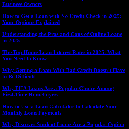
Business Owners
How to Get a Loan with No Credit Check in 2025:
Your Options Explained
Understanding the Pros and Cons of Online Loans
in 2025
The Top Home Loan Interest Rates in 2025: What
You Need to Know
Why Getting a Loan With Bad Credit Doesn’t Have
to Be Difficult
Why FHA Loans Are a Popular Choice Among
First-Time Homebuyers
How to Use a Loan Calculator to Calculate Your
Monthly Loan Payments
Why Discover Student Loans Are a Popular Option