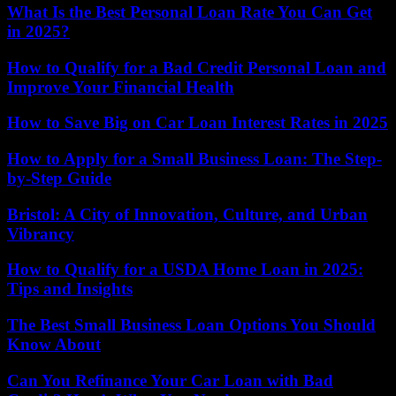
What Is the Best Personal Loan Rate You Can Get
in 2025?
How to Qualify for a Bad Credit Personal Loan and
Improve Your Financial Health
How to Save Big on Car Loan Interest Rates in 2025
How to Apply for a Small Business Loan: The Step-
by-Step Guide
Bristol: A City of Innovation, Culture, and Urban
Vibrancy
How to Qualify for a USDA Home Loan in 2025:
Tips and Insights
The Best Small Business Loan Options You Should
Know About
Can You Refinance Your Car Loan with Bad