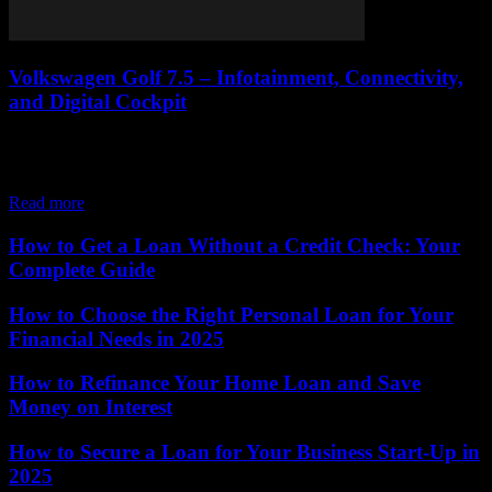
Volkswagen Golf 7.5 – Infotainment, Connectivity,
and Digital Cockpit
When Volkswagen launched the Golf 7.5, one of the most notable
improvements came in the form of technology. The facelift
introduced advanced infotainment systems,...
Read more
How to Get a Loan Without a Credit Check: Your
Complete Guide
How to Choose the Right Personal Loan for Your
Financial Needs in 2025
How to Refinance Your Home Loan and Save
Money on Interest
How to Secure a Loan for Your Business Start-Up in
2025