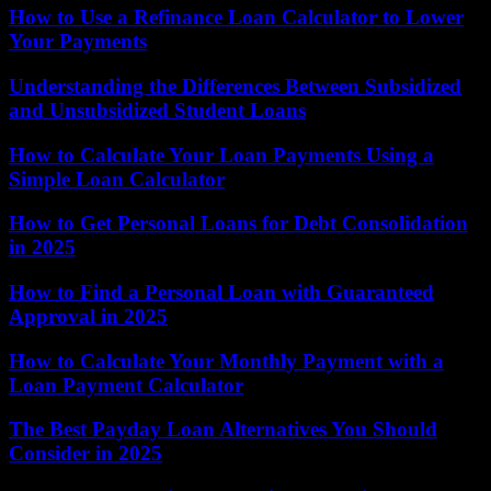
How to Use a Refinance Loan Calculator to Lower
Your Payments
Understanding the Differences Between Subsidized
and Unsubsidized Student Loans
How to Calculate Your Loan Payments Using a
Simple Loan Calculator
How to Get Personal Loans for Debt Consolidation
in 2025
How to Find a Personal Loan with Guaranteed
Approval in 2025
How to Calculate Your Monthly Payment with a
Loan Payment Calculator
The Best Payday Loan Alternatives You Should
Consider in 2025