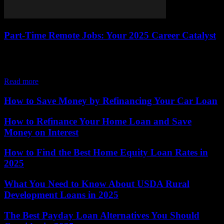
Part-Time Remote Jobs: Your 2025 Career Catalyst
The job market is buzzing with opportunity, and part-time remote
jobs are leading the charge, offering a flexible way to earn income
while seamlessly...
Read more
How to Save Money by Refinancing Your Car Loan
How to Refinance Your Home Loan and Save
Money on Interest
How to Find the Best Home Equity Loan Rates in
2025
What You Need to Know About USDA Rural
Development Loans in 2025
The Best Payday Loan Alternatives You Should