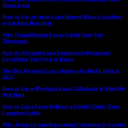
Home Loan
How to Use an Auto Loan Interest Rates Calculator
to Find the Best Deal
Why Consolidating Loans Could Save You
Thousands
How to Navigate Loan Forgiveness Programs:
Everything You Need to Know
The Top Personal Loan Options for Bad Credit in
2025
How to Use a Mortgage Loan Calculator to Find the
Best Deal
How to Get a Loan Without a Credit Check: Your
Complete Guide
Why Using a Loan Repayment Calculator Is Crucial