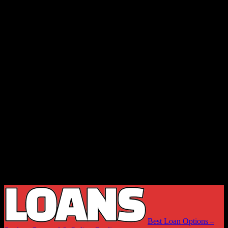
Best Loan Options –