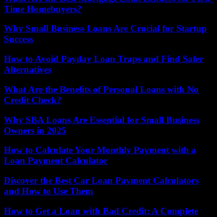
Time Homebuyers?
Why Small Business Loans Are Crucial for Startup
Success
How to Avoid Payday Loan Traps and Find Safer
Alternatives
What Are the Benefits of Personal Loans with No
Credit Check?
Why SBA Loans Are Essential for Small Business
Owners in 2025
How to Calculate Your Monthly Payment with a
Loan Payment Calculator
Discover the Best Car Loan Payment Calculators
and How to Use Them
How to Get a Loan with Bad Credit: A Complete