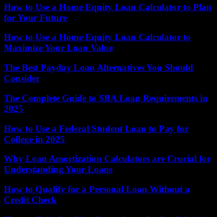
How to Use a Home Equity Loan Calculator to Plan
for Your Future
How to Use a Home Equity Loan Calculator to
Maximize Your Loan Value
The Best Payday Loan Alternatives You Should
Consider
The Complete Guide to SBA Loan Requirements in
2025
How to Use a Federal Student Loan to Pay for
College in 2025
Why Loan Amortization Calculators are Crucial for
Understanding Your Loans
How to Qualify for a Personal Loan Without a
Credit Check