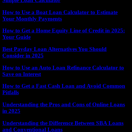
Simple Loan Calculator
How to Use a Boat Loan Calculator to Estimate
Your Monthly Payments
How to Get a Home Equity Line of Credit in 2025:
Your Guide
Best Payday Loan Alternatives You Should
Consider in 2025
How to Use an Auto Loan Refinance Calculator to
Save on Interest
How to Get a Fast Cash Loan and Avoid Common
Pitfalls
Understanding the Pros and Cons of Online Loans
in 2025
Understanding the Difference Between SBA Loans
and Conventional Loans