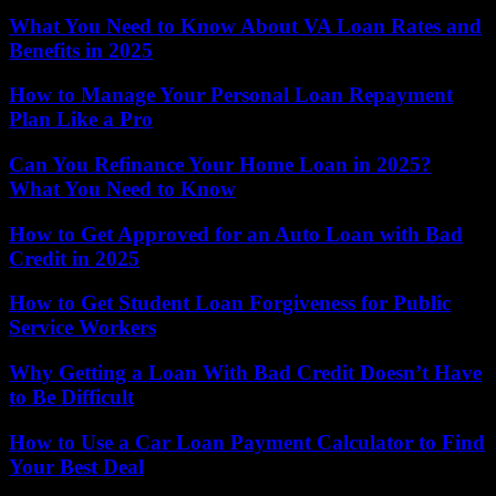
What You Need to Know About VA Loan Rates and
Benefits in 2025
How to Manage Your Personal Loan Repayment
Plan Like a Pro
Can You Refinance Your Home Loan in 2025?
What You Need to Know
How to Get Approved for an Auto Loan with Bad
Credit in 2025
How to Get Student Loan Forgiveness for Public
Service Workers
Why Getting a Loan With Bad Credit Doesn’t Have
to Be Difficult
How to Use a Car Loan Payment Calculator to Find
Your Best Deal