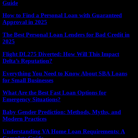
Guide
How to Find a Personal Loan with Guaranteed
Approval in 2025
The Best Personal Loan Lenders for Bad Credit in
2025
Flight DL275 Diverted: How Will This Impact
Delta’s Reputation?
Everything You Need to Know About SBA Loans
for Small Businesses
What Are the Best Fast Loan Options for
Emergency Situations?
Baby Gender Prediction: Methods, Myths, and
Modern Practices
Understanding VA Home Loan Requirements: A