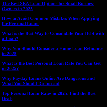
The Best SBA Loan Options for Small Business
Owners in 2025
How to Avoid Common Mistakes When Applying
for Personal Loans
What is the Best Way to Consolidate Your Debt with
a Loan?
Why You Should Consider a Home Loan Refinance
in 2025
What Is the Best Personal Loan Rate You Can Get
in 2025?
Why Payday Loans Online Are Dangerous and
What You Should Do Instead
Top Personal Loan Rates in 2025: Find the Best
Deals