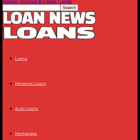
Student, Personal & Online Credits
Loans
Personal Loans
Auto Loans
Mortgages