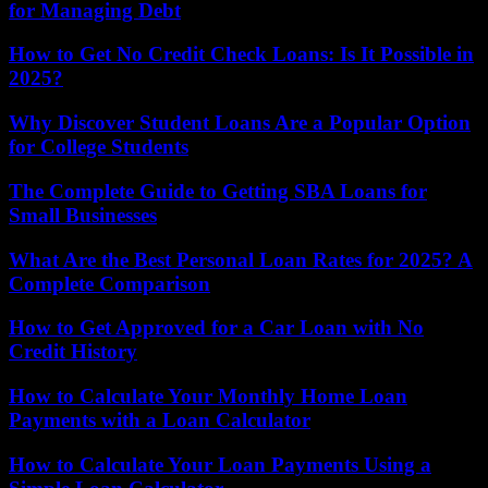
for Managing Debt
How to Get No Credit Check Loans: Is It Possible in
2025?
Why Discover Student Loans Are a Popular Option
for College Students
The Complete Guide to Getting SBA Loans for
Small Businesses
What Are the Best Personal Loan Rates for 2025? A
Complete Comparison
How to Get Approved for a Car Loan with No
Credit History
How to Calculate Your Monthly Home Loan
Payments with a Loan Calculator
How to Calculate Your Loan Payments Using a