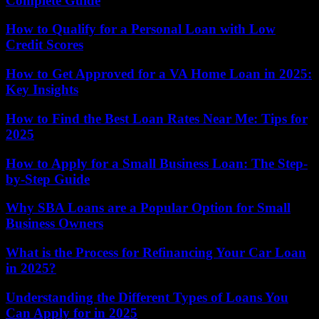
Complete Guide
How to Qualify for a Personal Loan with Low
Credit Scores
How to Get Approved for a VA Home Loan in 2025:
Key Insights
How to Find the Best Loan Rates Near Me: Tips for
2025
How to Apply for a Small Business Loan: The Step-
by-Step Guide
Why SBA Loans are a Popular Option for Small
Business Owners
What is the Process for Refinancing Your Car Loan
in 2025?
Understanding the Different Types of Loans You
Can Apply for in 2025