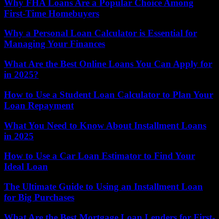
Why FHA Loans Are a Popular Choice Among
First-Time Homebuyers
Why a Personal Loan Calculator is Essential for
Managing Your Finances
What Are the Best Online Loans You Can Apply for
in 2025?
How to Use a Student Loan Calculator to Plan Your
Loan Repayment
What You Need to Know About Installment Loans
in 2025
How to Use a Car Loan Estimator to Find Your
Ideal Loan
The Ultimate Guide to Using an Installment Loan
for Big Purchases
What Are the Best Mortgage Loan Lenders for First-