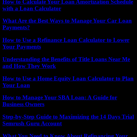
How to Calculate Your Loan Amortization Schedule
with a Loan Calculator
What Are the Best Ways to Manage Your Car Loan
Payments?
How to Use a Refinance Loan Calculator to Lower
Your Payments
Understanding the Benefits of Title Loans Near Me
and How They Work
How to Use a Home Equity Loan Calculator to Plan
Your Loan
How to Manage Your SBA Loan: A Guide for
Business Owners
Step-by-Step Guide to Maximizing the 14 Days Trial
Semrush Guru Account
What You Need to Know About Refinancing Your