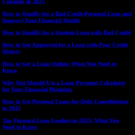
Consider in 2025
How to Qualify for a Bad Credit Personal Loan and
Improve Your Financial Health
How to Qualify for a Student Loan with Bad Credit
How to Get Approved for a Loan with Poor Credit
History
How to Get a Loan Online: What You Need to
Know
Why You Should Use a Loan Payment Calculator
for Your Financial Planning
How to Get Personal Loans for Debt Consolidation
in 2025
Top Personal Loan Lenders in 2025: What You
Need to Know