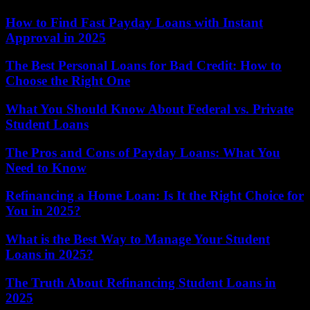
How to Find Fast Payday Loans with Instant
Approval in 2025
The Best Personal Loans for Bad Credit: How to
Choose the Right One
What You Should Know About Federal vs. Private
Student Loans
The Pros and Cons of Payday Loans: What You
Need to Know
Refinancing a Home Loan: Is It the Right Choice for
You in 2025?
What is the Best Way to Manage Your Student
Loans in 2025?
The Truth About Refinancing Student Loans in
2025