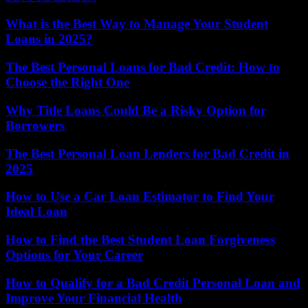
What is the Best Way to Manage Your Student
Loans in 2025?
The Best Personal Loans for Bad Credit: How to
Choose the Right One
Why Title Loans Could Be a Risky Option for
Borrowers
The Best Personal Loan Lenders for Bad Credit in
2025
How to Use a Car Loan Estimator to Find Your
Ideal Loan
How to Find the Best Student Loan Forgiveness
Options for Your Career
How to Qualify for a Bad Credit Personal Loan and
Improve Your Financial Health