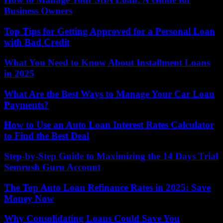
Business Owners
Top Tips for Getting Approved for a Personal Loan
with Bad Credit
What You Need to Know About Installment Loans
in 2025
What Are the Best Ways to Manage Your Car Loan
Payments?
How to Use an Auto Loan Interest Rates Calculator
to Find the Best Deal
Step-by-Step Guide to Maximizing the 14 Days Trial
Semrush Guru Account
The Top Auto Loan Refinance Rates in 2025: Save
Money Now
Why Consolidating Loans Could Save You