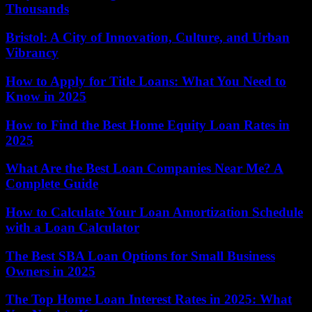
Thousands
Bristol: A City of Innovation, Culture, and Urban
Vibrancy
How to Apply for Title Loans: What You Need to
Know in 2025
How to Find the Best Home Equity Loan Rates in
2025
What Are the Best Loan Companies Near Me? A
Complete Guide
How to Calculate Your Loan Amortization Schedule
with a Loan Calculator
The Best SBA Loan Options for Small Business
Owners in 2025
The Top Home Loan Interest Rates in 2025: What