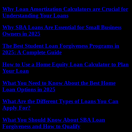
Why Loan Amortization Calculators are Crucial for
Understanding Your Loans
Why SBA Loans Are Essential for Small Business
Owners in 2025
The Best Student Loan Forgiveness Programs in
2025: A Complete Guide
How to Use a Home Equity Loan Calculator to Plan
Your Loan
What You Need to Know About the Best Home
Loan Options in 2025
What Are the Different Types of Loans You Can
Apply For?
What You Should Know About SBA Loan
Forgiveness and How to Qualify