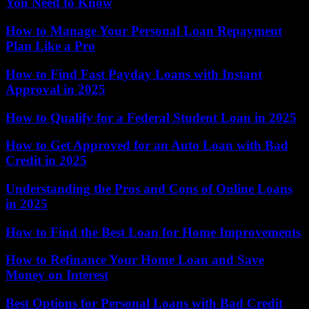
You Need to Know
How to Manage Your Personal Loan Repayment
Plan Like a Pro
How to Find Fast Payday Loans with Instant
Approval in 2025
How to Qualify for a Federal Student Loan in 2025
How to Get Approved for an Auto Loan with Bad
Credit in 2025
Understanding the Pros and Cons of Online Loans
in 2025
How to Find the Best Loan for Home Improvements
How to Refinance Your Home Loan and Save
Money on Interest
Best Options for Personal Loans with Bad Credit