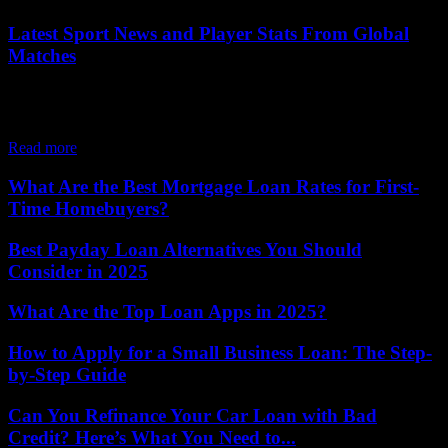
Latest Sport News and Player Stats From Global
Matches
Sports have always been a universal language, capable of uniting
people across borders through passion, skill, and unforgettable
moments. Today, the digital age has...
Read more
What Are the Best Mortgage Loan Rates for First-
Time Homebuyers?
Best Payday Loan Alternatives You Should
Consider in 2025
What Are the Top Loan Apps in 2025?
How to Apply for a Small Business Loan: The Step-
by-Step Guide
Can You Refinance Your Car Loan with Bad
Credit? Here’s What You Need to...