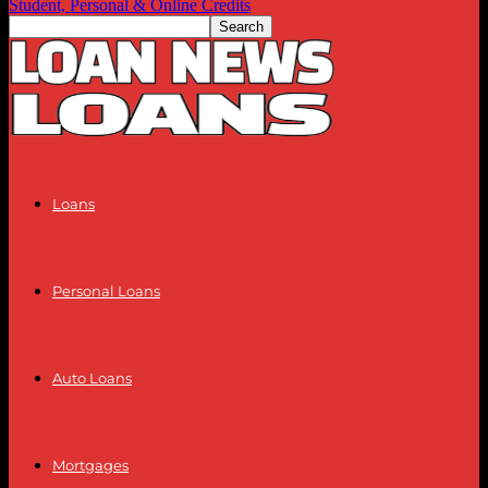
Student, Personal & Online Credits
Loans
Personal Loans
Auto Loans
Mortgages