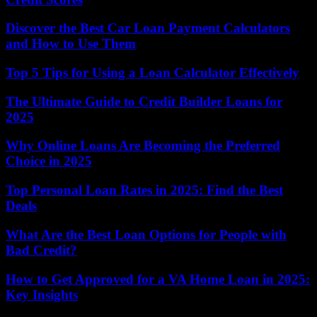
Discover the Best Car Loan Payment Calculators
and How to Use Them
Top 5 Tips for Using a Loan Calculator Effectively
The Ultimate Guide to Credit Builder Loans for
2025
Why Online Loans Are Becoming the Preferred
Choice in 2025
Top Personal Loan Rates in 2025: Find the Best
Deals
What Are the Best Loan Options for People with
Bad Credit?
How to Get Approved for a VA Home Loan in 2025:
Key Insights