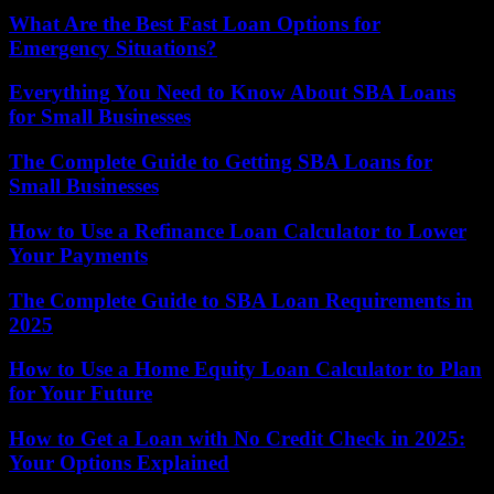
What Are the Best Fast Loan Options for
Emergency Situations?
Everything You Need to Know About SBA Loans
for Small Businesses
The Complete Guide to Getting SBA Loans for
Small Businesses
How to Use a Refinance Loan Calculator to Lower
Your Payments
The Complete Guide to SBA Loan Requirements in
2025
How to Use a Home Equity Loan Calculator to Plan
for Your Future
How to Get a Loan with No Credit Check in 2025:
Your Options Explained