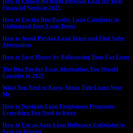
How to Choose the Right Personal Loan for Your
Financial Needs in 2025
How to Use the Best Payday Loan Calculator to
Understand Your Loan Terms
How to Avoid Payday Loan Traps and Find Safer
Alternatives
How to Save Money by Refinancing Your Car Loan
The Best Payday Loan Alternatives You Should
Consider in 2025
What You Need to Know About Title Loans Near
Me
How to Navigate Loan Forgiveness Programs:
Everything You Need to Know
How to Use an Auto Loan Refinance Calculator to
Save on Interest