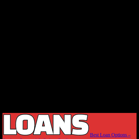
Best Loan Options –