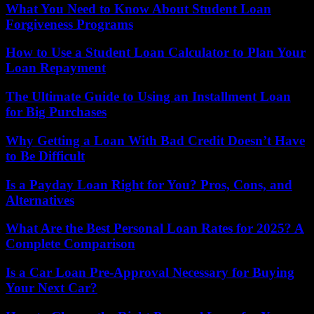
What You Need to Know About Student Loan
Forgiveness Programs
How to Use a Student Loan Calculator to Plan Your
Loan Repayment
The Ultimate Guide to Using an Installment Loan
for Big Purchases
Why Getting a Loan With Bad Credit Doesn’t Have
to Be Difficult
Is a Payday Loan Right for You? Pros, Cons, and
Alternatives
What Are the Best Personal Loan Rates for 2025? A
Complete Comparison
Is a Car Loan Pre-Approval Necessary for Buying
Your Next Car?