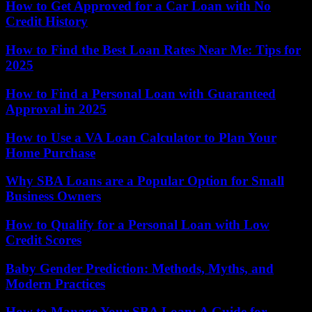
How to Get Approved for a Car Loan with No
Credit History
How to Find the Best Loan Rates Near Me: Tips for
2025
How to Find a Personal Loan with Guaranteed
Approval in 2025
How to Use a VA Loan Calculator to Plan Your
Home Purchase
Why SBA Loans are a Popular Option for Small
Business Owners
How to Qualify for a Personal Loan with Low
Credit Scores
Baby Gender Prediction: Methods, Myths, and
Modern Practices
How to Manage Your SBA Loan: A Guide for