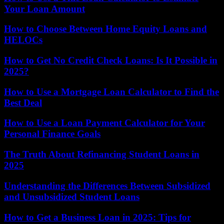
Your Loan Amount
How to Choose Between Home Equity Loans and
HELOCs
How to Get No Credit Check Loans: Is It Possible in
2025?
How to Use a Mortgage Loan Calculator to Find the
Best Deal
How to Use a Loan Payment Calculator for Your
Personal Finance Goals
The Truth About Refinancing Student Loans in
2025
Understanding the Differences Between Subsidized
and Unsubsidized Student Loans
How to Get a Business Loan in 2025: Tips for