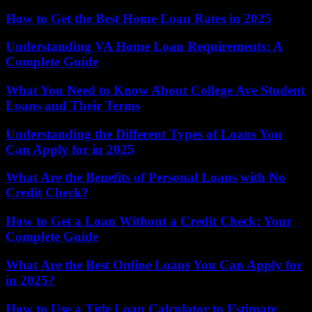
How to Get the Best Home Loan Rates in 2025
Understanding VA Home Loan Requirements: A
Complete Guide
What You Need to Know About College Ave Student
Loans and Their Terms
Understanding the Different Types of Loans You
Can Apply for in 2025
What Are the Benefits of Personal Loans with No
Credit Check?
How to Get a Loan Without a Credit Check: Your
Complete Guide
What Are the Best Online Loans You Can Apply for
in 2025?
How to Use a Title Loan Calculator to Estimate