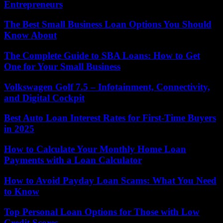
Entrepreneurs
The Best Small Business Loan Options You Should
Know About
The Complete Guide to SBA Loans: How to Get
One for Your Small Business
Volkswagen Golf 7.5 – Infotainment, Connectivity,
and Digital Cockpit
Best Auto Loan Interest Rates for First-Time Buyers
in 2025
How to Calculate Your Monthly Home Loan
Payments with a Loan Calculator
How to Avoid Payday Loan Scams: What You Need
to Know
Top Personal Loan Options for Those with Low
Credit Scores