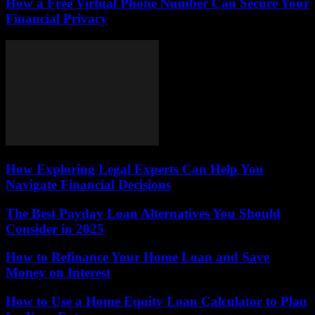
How a Free Virtual Phone Number Can Secure Your
Financial Privacy
How Exploring Legal Experts Can Help You
Navigate Financial Decisions
The Best Payday Loan Alternatives You Should
Consider in 2025
How to Refinance Your Home Loan and Save
Money on Interest
How to Use a Home Equity Loan Calculator to Plan