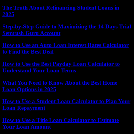
The Truth About Refinancing Student Loans in
2025
Step-by-Step Guide to Maximizing the 14 Days Trial
Semrush Guru Account
How to Use an Auto Loan Interest Rates Calculator
to Find the Best Deal
How to Use the Best Payday Loan Calculator to
Understand Your Loan Terms
What You Need to Know About the Best Home
Loan Options in 2025
How to Use a Student Loan Calculator to Plan Your
Loan Repayment
How to Use a Title Loan Calculator to Estimate
Your Loan Amount