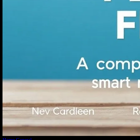
Home
General
Navigating Personal Finance: A Comprehensive