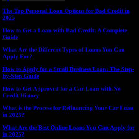
The Top Personal Loan Options for Bad Credit in
2025
How to Get a Loan with Bad Credit: A Complete
Guide
What Are the Different Types of Loans You Can
Apply For?
How to Apply for a Small Business Loan: The Step-
by-Step Guide
How to Get Approved for a Car Loan with No
Credit History
What is the Process for Refinancing Your Car Loan
in 2025?
What Are the Best Online Loans You Can Apply for
in 2025?