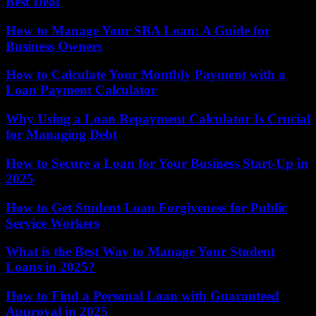
Best Deal
How to Manage Your SBA Loan: A Guide for
Business Owners
How to Calculate Your Monthly Payment with a
Loan Payment Calculator
Why Using a Loan Repayment Calculator Is Crucial
for Managing Debt
How to Secure a Loan for Your Business Start-Up in
2025
How to Get Student Loan Forgiveness for Public
Service Workers
What is the Best Way to Manage Your Student
Loans in 2025?
How to Find a Personal Loan with Guaranteed
Approval in 2025