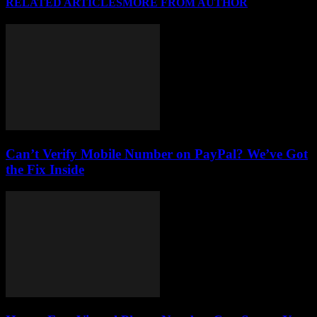
RELATED ARTICLES
MORE FROM AUTHOR
Can’t Verify Mobile Number on PayPal? We’ve Got
the Fix Inside