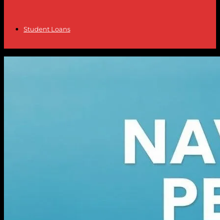
Student Loans