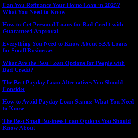
Can You Refinance Your Home Loan in 2025?
What You Need to Know
How to Get Personal Loans for Bad Credit with
Guaranteed Approval
Everything You Need to Know About SBA Loans
for Small Businesses
What Are the Best Loan Options for People with
Bad Credit?
The Best Payday Loan Alternatives You Should
Consider
How to Avoid Payday Loan Scams: What You Need
to Know
The Best Small Business Loan Options You Should
Know About