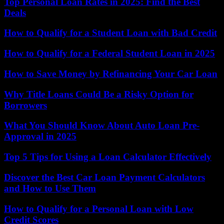
Top Personal Loan Rates in 2025: Find the Best
Deals
How to Qualify for a Student Loan with Bad Credit
How to Qualify for a Federal Student Loan in 2025
How to Save Money by Refinancing Your Car Loan
Why Title Loans Could Be a Risky Option for
Borrowers
What You Should Know About Auto Loan Pre-
Approval in 2025
Top 5 Tips for Using a Loan Calculator Effectively
Discover the Best Car Loan Payment Calculators
and How to Use Them
How to Qualify for a Personal Loan with Low
Credit Scores