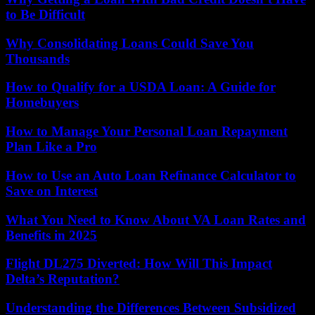
to Be Difficult
Why Consolidating Loans Could Save You
Thousands
How to Qualify for a USDA Loan: A Guide for
Homebuyers
How to Manage Your Personal Loan Repayment
Plan Like a Pro
How to Use an Auto Loan Refinance Calculator to
Save on Interest
What You Need to Know About VA Loan Rates and
Benefits in 2025
Flight DL275 Diverted: How Will This Impact
Delta’s Reputation?
Understanding the Differences Between Subsidized