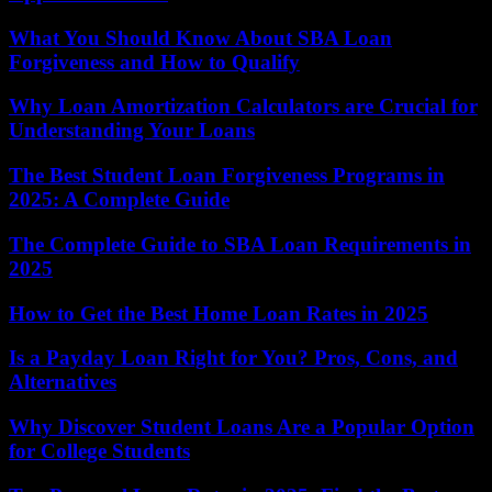
What You Should Know About SBA Loan
Forgiveness and How to Qualify
Why Loan Amortization Calculators are Crucial for
Understanding Your Loans
The Best Student Loan Forgiveness Programs in
2025: A Complete Guide
The Complete Guide to SBA Loan Requirements in
2025
How to Get the Best Home Loan Rates in 2025
Is a Payday Loan Right for You? Pros, Cons, and
Alternatives
Why Discover Student Loans Are a Popular Option
for College Students