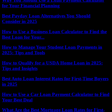
Why You Should Use a Loan Payment Calculator
for Your Financial Planning
Best Payday Loan Alternatives You Should
Consider in 2025
How to Use a Business Loan Calculator to Find the
Best Loan for Your...
How to Manage Your Student Loan Payments in
2025: Tips and Tools
How to Qualify for a USDA Home Loan in 2025:
Tips and Insights
Best Auto Loan Interest Rates for First-Time Buyers
in 2025
How to Use a Car Loan Payment Calculator to Find
Your Best Deal
What Are the Best Mortgage Loan Rates for First-