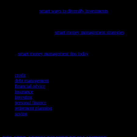
To enhance your financial strategy in the evolving markets of 2023,
consider exploring
smart ways to diversify investments
for a more
resilient portfolio.
To enhance your financial literacy and make informed decisions,
explore our latest guide on
smart money management strategies
covering personal finance and investing.
To enhance your financial literacy and make informed decisions,
explore
smart money management tips today
and learn how to
optimize your investments across various asset classes.
TAGS
credit
debt management
financial advice
insurance
investing
personal finance
retirement planning
saving