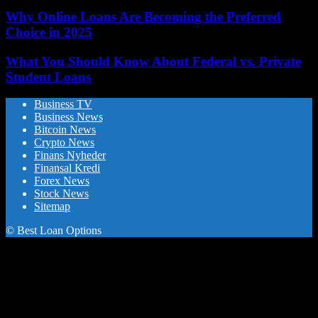
Why Online Loans Are Becoming the Preferred
Choice in 2025
What You Should Know About Federal vs. Private
Student Loans
Business TV
Business News
Bitcoin News
Crypto News
Finans Nyheder
Finansal Kredi
Forex News
Stock News
Sitemap
© Best Loan Options