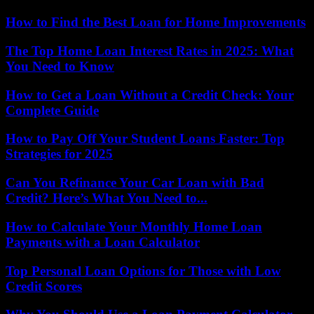
How to Find the Best Loan for Home Improvements
The Top Home Loan Interest Rates in 2025: What
You Need to Know
How to Get a Loan Without a Credit Check: Your
Complete Guide
How to Pay Off Your Student Loans Faster: Top
Strategies for 2025
Can You Refinance Your Car Loan with Bad
Credit? Here’s What You Need to...
How to Calculate Your Monthly Home Loan
Payments with a Loan Calculator
Top Personal Loan Options for Those with Low
Credit Scores