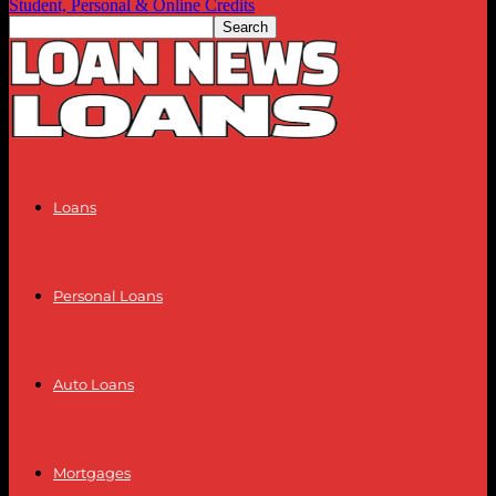
Student, Personal & Online Credits
Loans
Personal Loans
Auto Loans
Mortgages