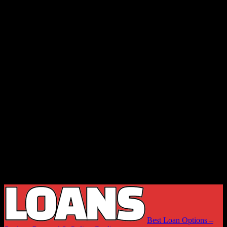
Best Loan Options –