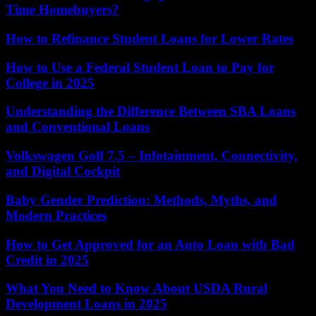
Time Homebuyers?
How to Refinance Student Loans for Lower Rates
How to Use a Federal Student Loan to Pay for
College in 2025
Understanding the Difference Between SBA Loans
and Conventional Loans
Volkswagen Golf 7.5 – Infotainment, Connectivity,
and Digital Cockpit
Baby Gender Prediction: Methods, Myths, and
Modern Practices
How to Get Approved for an Auto Loan with Bad
Credit in 2025
What You Need to Know About USDA Rural
Development Loans in 2025