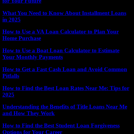
for Your Future
What You Need to Know About Installment Loans
in 2025
How to Use a VA Loan Calculator to Plan Your
Home Purchase
How to Use a Boat Loan Calculator to Estimate
Your Monthly Payments
How to Get a Fast Cash Loan and Avoid Common
Pitfalls
How to Find the Best Loan Rates Near Me: Tips for
2025
Understanding the Benefits of Title Loans Near Me
and How They Work
How to Find the Best Student Loan Forgiveness
Options for Your Career