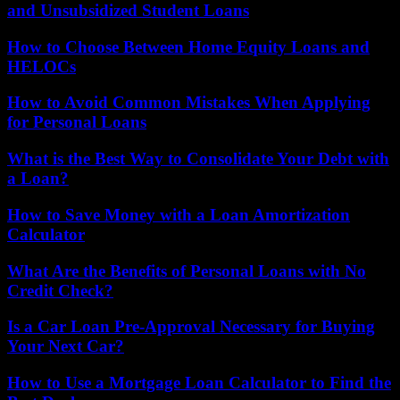
and Unsubsidized Student Loans
How to Choose Between Home Equity Loans and
HELOCs
How to Avoid Common Mistakes When Applying
for Personal Loans
What is the Best Way to Consolidate Your Debt with
a Loan?
How to Save Money with a Loan Amortization
Calculator
What Are the Benefits of Personal Loans with No
Credit Check?
Is a Car Loan Pre-Approval Necessary for Buying
Your Next Car?
How to Use a Mortgage Loan Calculator to Find the