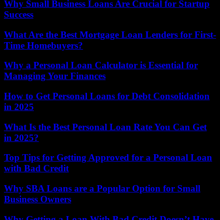
Why Small Business Loans Are Crucial for Startup
Success
What Are the Best Mortgage Loan Lenders for First-
Time Homebuyers?
Why a Personal Loan Calculator is Essential for
Managing Your Finances
How to Get Personal Loans for Debt Consolidation
in 2025
What Is the Best Personal Loan Rate You Can Get
in 2025?
Top Tips for Getting Approved for a Personal Loan
with Bad Credit
Why SBA Loans are a Popular Option for Small
Business Owners
Why Getting a Loan With Bad Credit Doesn’t Have