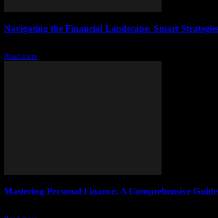
Navigating the Financial Landscape: Smart Strategies
Understanding the Basics of Personal Finance Personal finance is a cri
Read more
Mastering Personal Finance: A Comprehensive Gui
Understanding the Basics of Personal Finance Personal finance is a cri