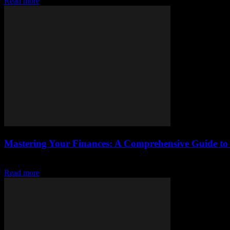
Read more
Mastering Your Finances: A Comprehensive Guide 
The Importance of Financial Literacy In today’s fast-paced world, fi
Read more