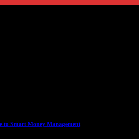
ide to Smart Money Management
ical aspect of our daily lives, yet many people overlook its importance u