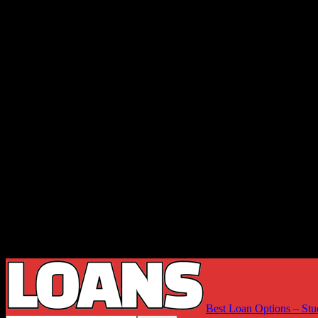
Best Loan Options – Stu