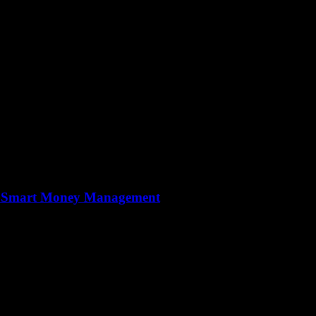
to Smart Money Management
nancial literacy is more important than ever. Understanding how to man