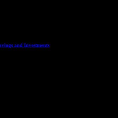
Savings and Investments
ypically focus on preserving wealth, ensuring a steady income stream, and