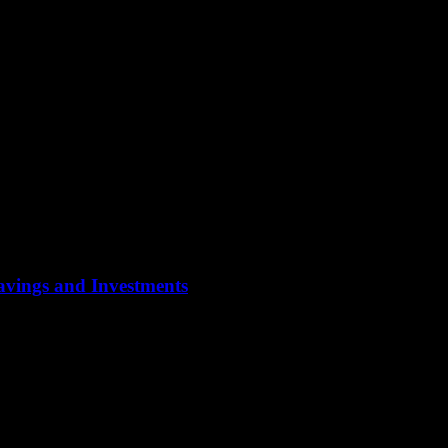
Savings and Investments
ypically focus on preserving wealth, ensuring a steady income stream, and