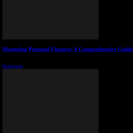
Mastering Personal Finance: A Comprehensive Guide 
Understanding the Basics of Personal Finance Personal finance is a cri
Read more