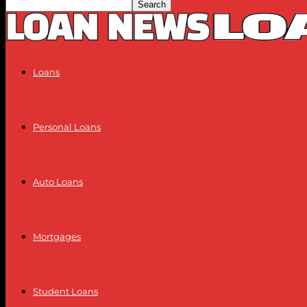
Loans
Personal Loans
Auto Loans
Mortgages
Student Loans