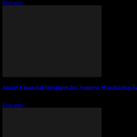
Read more
Smart Financial Strategies for Seniors: Maximizing 
Introduction As we age, our financial priorities often shift. Seniors t
Read more