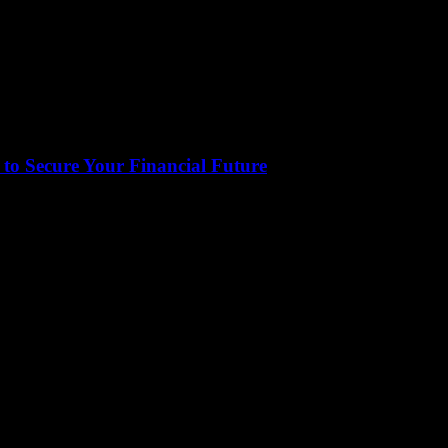
to Secure Your Financial Future
tical aspect of our lives that often gets overlooked. It encompasses eve