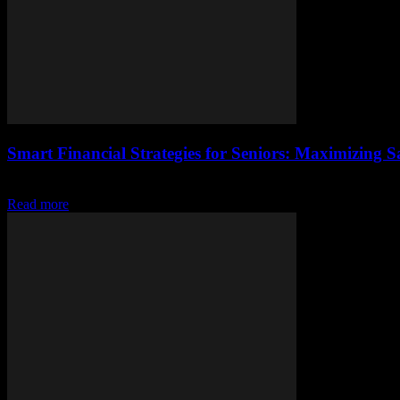
Smart Financial Strategies for Seniors: Maximizing 
Introduction As we age, our financial priorities often shift. Seniors t
Read more