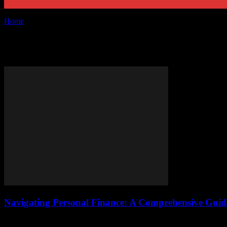
Home
Tags
Retirement planning
Tag: retirement planning
Navigating Personal Finance: A Comprehensive Gu
Understanding the Basics of Personal Finance Personal finance is a crit