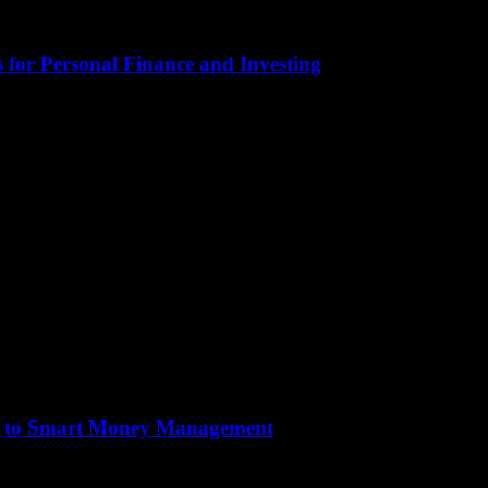
 for Personal Finance and Investing
tical aspect of our lives that often gets overlooked. It encompasses eve
de to Smart Money Management
tical aspect of our lives that often gets overlooked. It encompasses eve