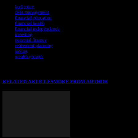
TAGS
budgeting
debt management
financial education
financial health
financial independence
investing
personal finance
retirement planning
saving
wealth growth
RELATED ARTICLES
MORE FROM AUTHOR