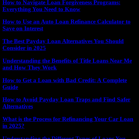
How to Navigate Loan Forgiveness Programs:
Everything You Need to Know
How to Use an Auto Loan Refinance Calculator to
Save on Interest
The Best Payday Loan Alternatives You Should
Consider in 2025
Understanding the Benefits of Title Loans Near Me
and How They Work
How to Get a Loan with Bad Credit: A Complete
Guide
How to Avoid Payday Loan Traps and Find Safer
Alternatives
What is the Process for Refinancing Your Car Loan
in 2025?
Understanding the Different Types of Loans You