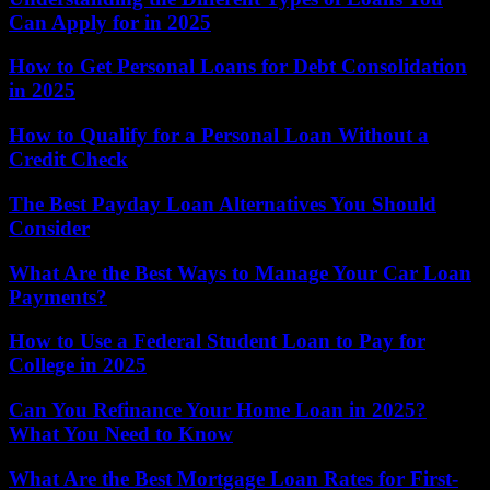
Can Apply for in 2025
How to Get Personal Loans for Debt Consolidation
in 2025
How to Qualify for a Personal Loan Without a
Credit Check
The Best Payday Loan Alternatives You Should
Consider
What Are the Best Ways to Manage Your Car Loan
Payments?
How to Use a Federal Student Loan to Pay for
College in 2025
Can You Refinance Your Home Loan in 2025?
What You Need to Know
What Are the Best Mortgage Loan Rates for First-