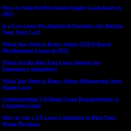
How to Find the Best Home Equity Loan Rates in
2025
Is a Car Loan Pre-Approval Necessary for Buying
Your Next Car?
What You Need to Know About USDA Rural
Development Loans in 2025
What Are the Best Fast Loan Options for
Emergency Situations?
What You Need to Know About Refinancing Your
Home Loan
Understanding VA Home Loan Requirements: A
Complete Guide
How to Use a VA Loan Calculator to Plan Your
Home Purchase