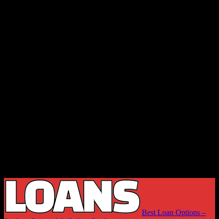
Best Loan Options –