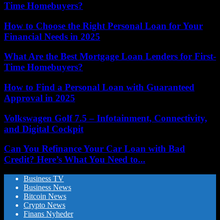
Time Homebuyers?
How to Choose the Right Personal Loan for Your
Financial Needs in 2025
What Are the Best Mortgage Loan Lenders for First-
Time Homebuyers?
How to Find a Personal Loan with Guaranteed
Approval in 2025
Volkswagen Golf 7.5 – Infotainment, Connectivity,
and Digital Cockpit
Can You Refinance Your Car Loan with Bad
Credit? Here’s What You Need to...
Business TV
Business News
Bitcoin News
Crypto News
Finans Nyheder