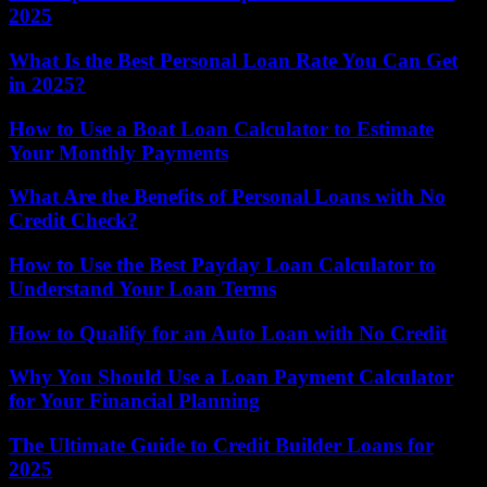
2025
What Is the Best Personal Loan Rate You Can Get
in 2025?
How to Use a Boat Loan Calculator to Estimate
Your Monthly Payments
What Are the Benefits of Personal Loans with No
Credit Check?
How to Use the Best Payday Loan Calculator to
Understand Your Loan Terms
How to Qualify for an Auto Loan with No Credit
Why You Should Use a Loan Payment Calculator
for Your Financial Planning
The Ultimate Guide to Credit Builder Loans for
2025