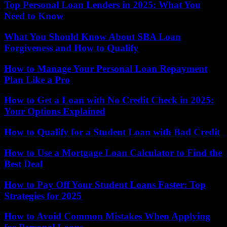
Top Personal Loan Lenders in 2025: What You
Need to Know
What You Should Know About SBA Loan
Forgiveness and How to Qualify
How to Manage Your Personal Loan Repayment
Plan Like a Pro
How to Get a Loan with No Credit Check in 2025:
Your Options Explained
How to Qualify for a Student Loan with Bad Credit
How to Use a Mortgage Loan Calculator to Find the
Best Deal
How to Pay Off Your Student Loans Faster: Top
Strategies for 2025
How to Avoid Common Mistakes When Applying