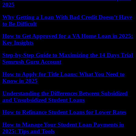
2025
Why Getting a Loan With Bad Credit Doesn’t Have
to Be Difficult
How to Get Approved for a VA Home Loan in 2025:
Key Insights
Step-by-Step Guide to Maximizing the 14 Days Trial
Semrush Guru Account
How to Apply for Title Loans: What You Need to
Know in 2025
Understanding the Differences Between Subsidized
and Unsubsidized Student Loans
How to Refinance Student Loans for Lower Rates
How to Manage Your Student Loan Payments in
2025: Tips and Tools