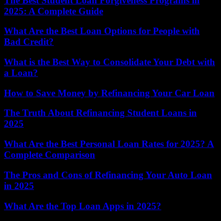
The Best Student Loan Forgiveness Programs in
2025: A Complete Guide
What Are the Best Loan Options for People with
Bad Credit?
What is the Best Way to Consolidate Your Debt with
a Loan?
How to Save Money by Refinancing Your Car Loan
The Truth About Refinancing Student Loans in
2025
What Are the Best Personal Loan Rates for 2025? A
Complete Comparison
The Pros and Cons of Refinancing Your Auto Loan
in 2025
What Are the Top Loan Apps in 2025?