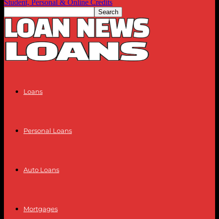
Student, Personal & Online Credits
Loans
Personal Loans
Auto Loans
Mortgages