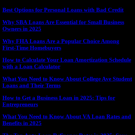
Best Options for Personal Loans with Bad Credit
Why SBA Loans Are Essential for Small Business
Owners in 2025
Why FHA Loans Are a Popular Choice Among
First-Time Homebuyers
How to Calculate Your Loan Amortization Schedule
with a Loan Calculator
What You Need to Know About College Ave Student
Loans and Their Terms
How to Get a Business Loan in 2025: Tips for
Entrepreneurs
What You Need to Know About VA Loan Rates and
Benefits in 2025