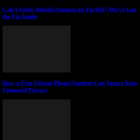
Can’t Verify Mobile Number on PayPal? We’ve Got
the Fix Inside
How a Free Virtual Phone Number Can Secure Your
Financial Privacy