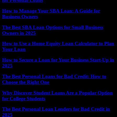
for Personal Loans
How to Manage Your SBA Loan: A Guide for
Business Owners
The Best SBA Loan Options for Small Business
Owners in 2025
How to Use a Home Equity Loan Calculator to Plan
Your Loan
How to Secure a Loan for Your Business Start-Up in
2025
The Best Personal Loans for Bad Credit: How to
Choose the Right One
Why Discover Student Loans Are a Popular Option
for College Students
The Best Personal Loan Lenders for Bad Credit in
2025