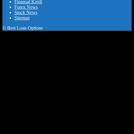
Finansal Kredi
Forex News
Stock News
Sitemap
© Best Loan Options