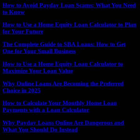
How to Avoid Payday Loan Scams: What You Need
to Know
How to Use a Home Equity Loan Calculator to Plan
for Your Future
The Complete Guide to SBA Loans: How to Get
One for Your Small Business
How to Use a Home Equity Loan Calculator to
Maximize Your Loan Value
Why Online Loans Are Becoming the Preferred
Choice in 2025
How to Calculate Your Monthly Home Loan
Payments with a Loan Calculator
Why Payday Loans Online Are Dangerous and
What You Should Do Instead