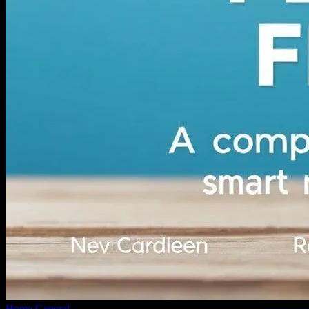
Home
General
Navigating Personal Finance: A Comprehensive