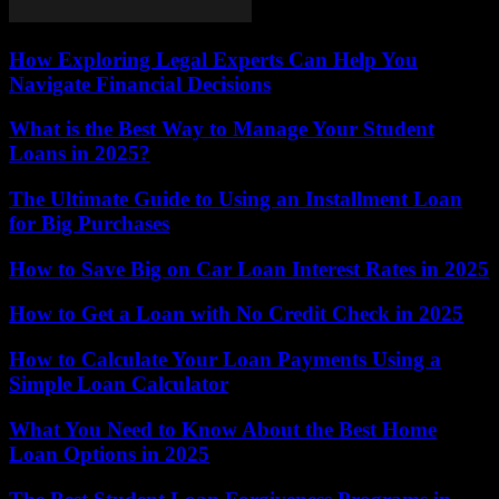
How Exploring Legal Experts Can Help You
Navigate Financial Decisions
What is the Best Way to Manage Your Student
Loans in 2025?
The Ultimate Guide to Using an Installment Loan
for Big Purchases
How to Save Big on Car Loan Interest Rates in 2025
How to Get a Loan with No Credit Check in 2025
How to Calculate Your Loan Payments Using a
Simple Loan Calculator
What You Need to Know About the Best Home
Loan Options in 2025