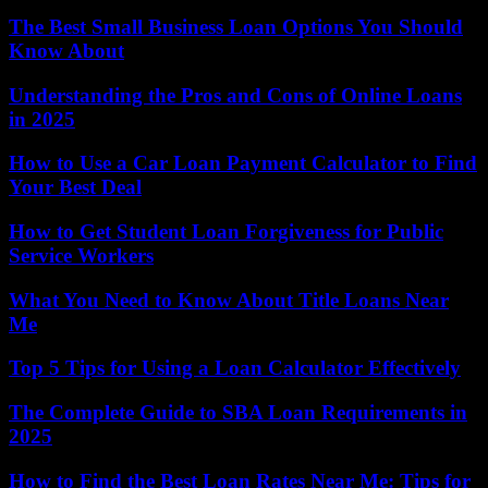
The Best Small Business Loan Options You Should
Know About
Understanding the Pros and Cons of Online Loans
in 2025
How to Use a Car Loan Payment Calculator to Find
Your Best Deal
How to Get Student Loan Forgiveness for Public
Service Workers
What You Need to Know About Title Loans Near
Me
Top 5 Tips for Using a Loan Calculator Effectively
The Complete Guide to SBA Loan Requirements in
2025
How to Find the Best Loan Rates Near Me: Tips for