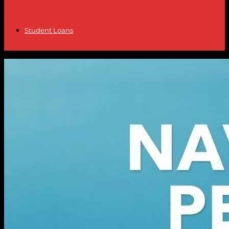
Student Loans