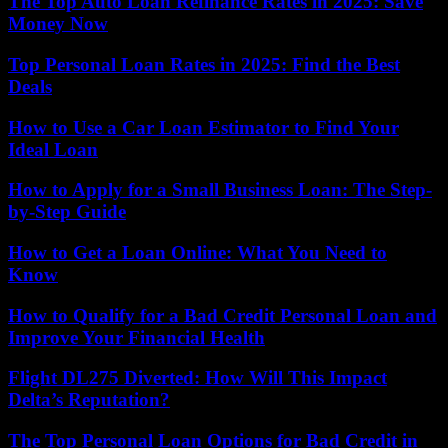
The Top Auto Loan Refinance Rates in 2025: Save
Money Now
Top Personal Loan Rates in 2025: Find the Best
Deals
How to Use a Car Loan Estimator to Find Your
Ideal Loan
How to Apply for a Small Business Loan: The Step-
by-Step Guide
How to Get a Loan Online: What You Need to
Know
How to Qualify for a Bad Credit Personal Loan and
Improve Your Financial Health
Flight DL275 Diverted: How Will This Impact
Delta’s Reputation?
The Top Personal Loan Options for Bad Credit in