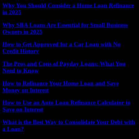
Why You Should Consider a Home Loan Refinance
in 2025
Why SBA Loans Are Essential for Small Business
Owners in 2025
How to Get Approved for a Car Loan with No
Credit History
The Pros and Cons of Payday Loans: What You
Need to Know
How to Refinance Your Home Loan and Save
Money on Interest
How to Use an Auto Loan Refinance Calculator to
Save on Interest
What is the Best Way to Consolidate Your Debt with
a Loan?