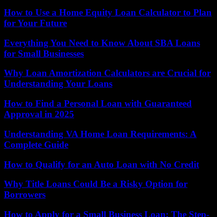
How to Use a Home Equity Loan Calculator to Plan
for Your Future
Everything You Need to Know About SBA Loans
for Small Businesses
Why Loan Amortization Calculators are Crucial for
Understanding Your Loans
How to Find a Personal Loan with Guaranteed
Approval in 2025
Understanding VA Home Loan Requirements: A
Complete Guide
How to Qualify for an Auto Loan with No Credit
Why Title Loans Could Be a Risky Option for
Borrowers
How to Apply for a Small Business Loan: The Step-