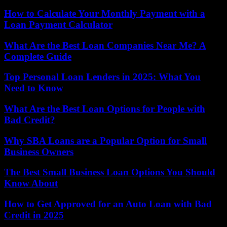
How to Calculate Your Monthly Payment with a
Loan Payment Calculator
What Are the Best Loan Companies Near Me? A
Complete Guide
Top Personal Loan Lenders in 2025: What You
Need to Know
What Are the Best Loan Options for People with
Bad Credit?
Why SBA Loans are a Popular Option for Small
Business Owners
The Best Small Business Loan Options You Should
Know About
How to Get Approved for an Auto Loan with Bad
Credit in 2025