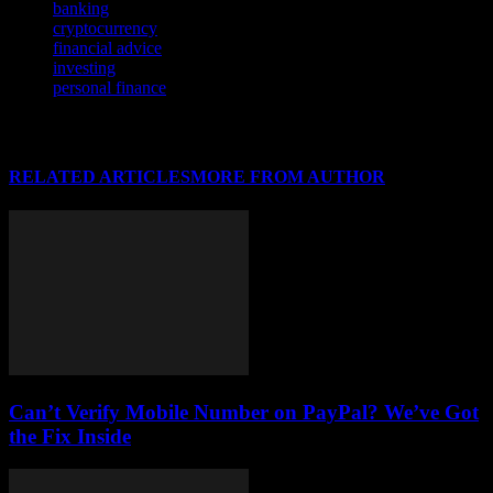
banking
cryptocurrency
financial advice
investing
personal finance
RELATED ARTICLES
MORE FROM AUTHOR
Can’t Verify Mobile Number on PayPal? We’ve Got
the Fix Inside