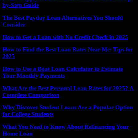
by-Step Guide
The Best Payday Loan Alternatives You Should
Consider
How to Get a Loan with No Credit Check in 2025
How to Find the Best Loan Rates Near Me: Tips for
2025
How to Use a Boat Loan Calculator to Estimate
Your Monthly Payments
What Are the Best Personal Loan Rates for 2025? A
Complete Comparison
Why Discover Student Loans Are a Popular Option
for College Students
What You Need to Know About Refinancing Your
Home Loan