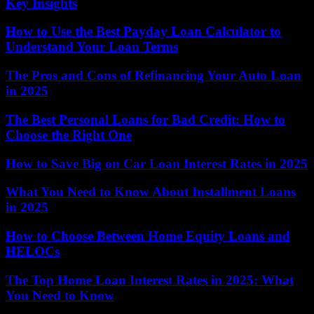
Key Insights
How to Use the Best Payday Loan Calculator to
Understand Your Loan Terms
The Pros and Cons of Refinancing Your Auto Loan
in 2025
The Best Personal Loans for Bad Credit: How to
Choose the Right One
How to Save Big on Car Loan Interest Rates in 2025
What You Need to Know About Installment Loans
in 2025
How to Choose Between Home Equity Loans and
HELOCs
The Top Home Loan Interest Rates in 2025: What
You Need to Know