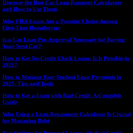
Discover the Best Car Loan Payment Calculators
and How to Use Them
Why FHA Loans Are a Popular Choice Among
First-Time Homebuyers
Is a Car Loan Pre-Approval Necessary for Buying
Your Next Car?
How to Get No Credit Check Loans: Is It Possible in
2025?
How to Manage Your Student Loan Payments in
2025: Tips and Tools
How to Get a Loan with Bad Credit: A Complete
Guide
Why Using a Loan Repayment Calculator Is Crucial
for Managing Debt
Best Options for Personal Loans with Bad Credit