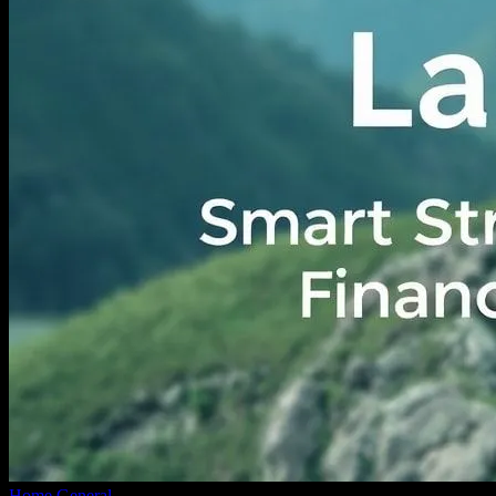
Home
General
Navigating the Financial Landscape: Smart