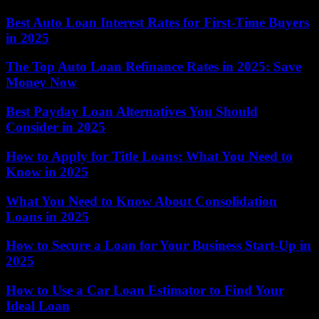
Best Auto Loan Interest Rates for First-Time Buyers
in 2025
The Top Auto Loan Refinance Rates in 2025: Save
Money Now
Best Payday Loan Alternatives You Should
Consider in 2025
How to Apply for Title Loans: What You Need to
Know in 2025
What You Need to Know About Consolidation
Loans in 2025
How to Secure a Loan for Your Business Start-Up in
2025
How to Use a Car Loan Estimator to Find Your
Ideal Loan