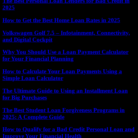
The Best Personal Loan Lenders for Bad Credit in
2025
How to Get the Best Home Loan Rates in 2025
Volkswagen Golf 7.5 – Infotainment, Connectivity,
and Digital Cockpit
Why You Should Use a Loan Payment Calculator
for Your Financial Planning
How to Calculate Your Loan Payments Using a
Simple Loan Calculator
The Ultimate Guide to Using an Installment Loan
for Big Purchases
The Best Student Loan Forgiveness Programs in
2025: A Complete Guide
How to Qualify for a Bad Credit Personal Loan and
Improve Your Financial Health