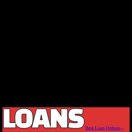
Best Loan Options –