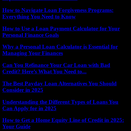
How to Navigate Loan Forgiveness Programs:
Everything You Need to Know
How to Use a Loan Payment Calculator for Your
Personal Finance Goals
Why a Personal Loan Calculator is Essential for
Managing Your Finances
Can You Refinance Your Car Loan with Bad
Credit? Here’s What You Need to...
The Best Payday Loan Alternatives You Should
Consider in 2025
Understanding the Different Types of Loans You
Can Apply for in 2025
How to Get a Home Equity Line of Credit in 2025:
Your Guide