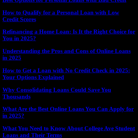
How to Qualify for a Personal Loan with Low
Credit Scores
Refinancing a Home Loan: Is It the Right Choice for
You in 2025?
Understanding the Pros and Cons of Online Loans
in 2025
How to Get a Loan with No Credit Check in 2025:
Your Options Explained
Why Consolidating Loans Could Save You
Thousands
What Are the Best Online Loans You Can Apply for
in 2025?
What You Need to Know About College Ave Student
Loans and Their Terms