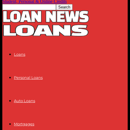
Student, Personal & Online Credits
Loans
Personal Loans
Auto Loans
Mortgages