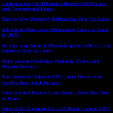
Understanding the Difference Between SBA Loans
and Conventional Loans
How to Save Money by Refinancing Your Car Loan
What is the Process for Refinancing Your Car Loan
in 2025?
Step-by-Step Guide to Maximizing the 14 Days Trial
Semrush Guru Account
Baby Gender Prediction: Methods, Myths, and
Modern Practices
The Complete Guide to SBA Loans: How to Get
One for Your Small Business
How to Avoid Payday Loan Scams: What You Need
to Know
How to Get Approved for a VA Home Loan in 2025: