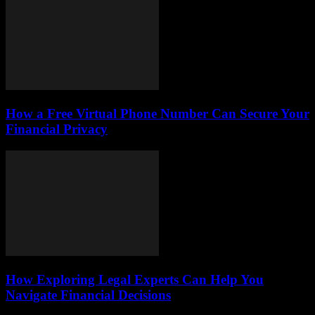
How a Free Virtual Phone Number Can Secure Your
Financial Privacy
How Exploring Legal Experts Can Help You
Navigate Financial Decisions