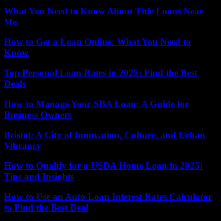
What You Need to Know About Title Loans Near
Me
How to Get a Loan Online: What You Need to
Know
Top Personal Loan Rates in 2025: Find the Best
Deals
How to Manage Your SBA Loan: A Guide for
Business Owners
Bristol: A City of Innovation, Culture, and Urban
Vibrancy
How to Qualify for a USDA Home Loan in 2025:
Tips and Insights
How to Use an Auto Loan Interest Rates Calculator
to Find the Best Deal