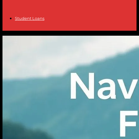
Student Loans