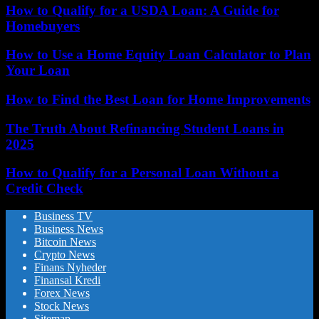
How to Qualify for a USDA Loan: A Guide for
Homebuyers
How to Use a Home Equity Loan Calculator to Plan
Your Loan
How to Find the Best Loan for Home Improvements
The Truth About Refinancing Student Loans in
2025
How to Qualify for a Personal Loan Without a
Credit Check
Business TV
Business News
Bitcoin News
Crypto News
Finans Nyheder
Finansal Kredi
Forex News
Stock News
Sitemap