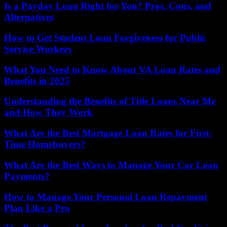
Is a Payday Loan Right for You? Pros, Cons, and
Alternatives
How to Get Student Loan Forgiveness for Public
Service Workers
What You Need to Know About VA Loan Rates and
Benefits in 2025
Understanding the Benefits of Title Loans Near Me
and How They Work
What Are the Best Mortgage Loan Rates for First-
Time Homebuyers?
What Are the Best Ways to Manage Your Car Loan
Payments?
How to Manage Your Personal Loan Repayment
Plan Like a Pro