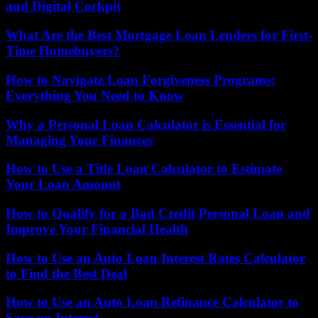
and Digital Cockpit
What Are the Best Mortgage Loan Lenders for First-
Time Homebuyers?
How to Navigate Loan Forgiveness Programs:
Everything You Need to Know
Why a Personal Loan Calculator is Essential for
Managing Your Finances
How to Use a Title Loan Calculator to Estimate
Your Loan Amount
How to Qualify for a Bad Credit Personal Loan and
Improve Your Financial Health
How to Use an Auto Loan Interest Rates Calculator
to Find the Best Deal
How to Use an Auto Loan Refinance Calculator to
Save on Interest