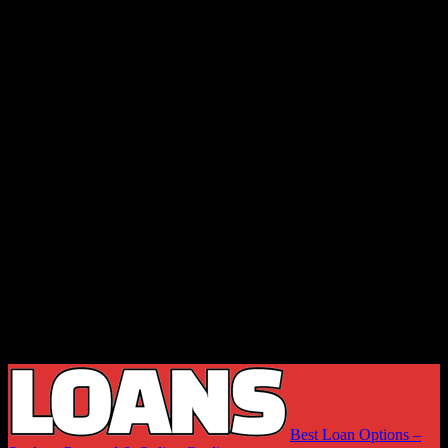
Best Loan Options –