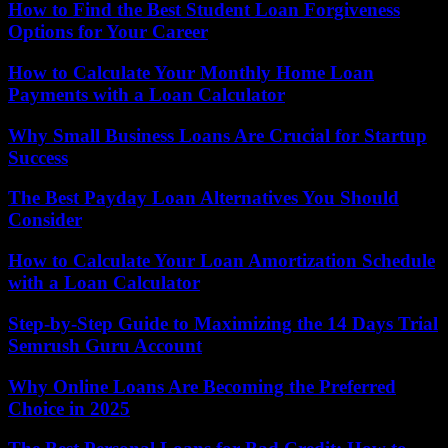
How to Find the Best Student Loan Forgiveness
Options for Your Career
How to Calculate Your Monthly Home Loan
Payments with a Loan Calculator
Why Small Business Loans Are Crucial for Startup
Success
The Best Payday Loan Alternatives You Should
Consider
How to Calculate Your Loan Amortization Schedule
with a Loan Calculator
Step-by-Step Guide to Maximizing the 14 Days Trial
Semrush Guru Account
Why Online Loans Are Becoming the Preferred
Choice in 2025