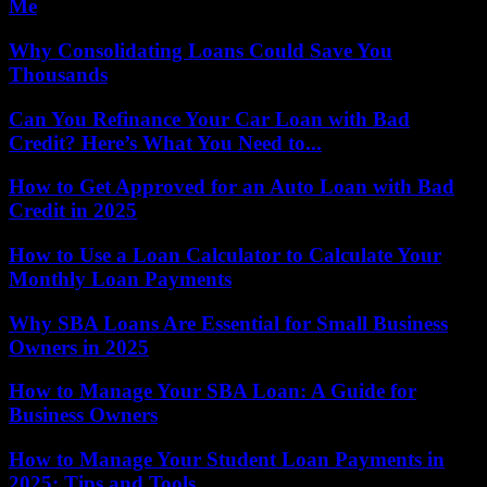
Me
Why Consolidating Loans Could Save You
Thousands
Can You Refinance Your Car Loan with Bad
Credit? Here’s What You Need to...
How to Get Approved for an Auto Loan with Bad
Credit in 2025
How to Use a Loan Calculator to Calculate Your
Monthly Loan Payments
Why SBA Loans Are Essential for Small Business
Owners in 2025
How to Manage Your SBA Loan: A Guide for
Business Owners
How to Manage Your Student Loan Payments in
2025: Tips and Tools