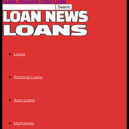
Student, Personal & Online Credits
Loans
Personal Loans
Auto Loans
Mortgages