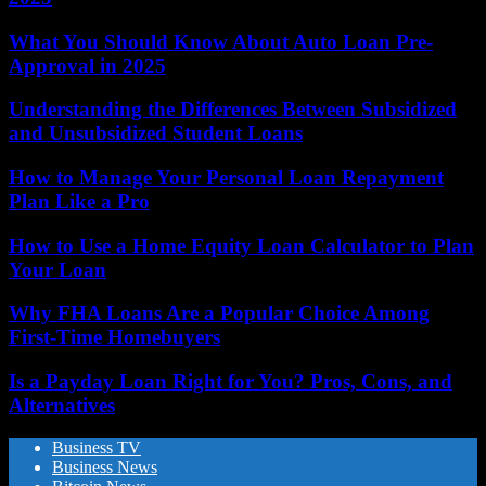
What You Should Know About Auto Loan Pre-
Approval in 2025
Understanding the Differences Between Subsidized
and Unsubsidized Student Loans
How to Manage Your Personal Loan Repayment
Plan Like a Pro
How to Use a Home Equity Loan Calculator to Plan
Your Loan
Why FHA Loans Are a Popular Choice Among
First-Time Homebuyers
Is a Payday Loan Right for You? Pros, Cons, and
Alternatives
Business TV
Business News