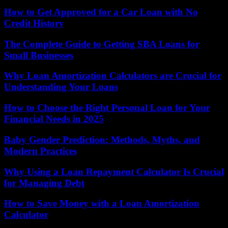
How to Get Approved for a Car Loan with No
Credit History
The Complete Guide to Getting SBA Loans for
Small Businesses
Why Loan Amortization Calculators are Crucial for
Understanding Your Loans
How to Choose the Right Personal Loan for Your
Financial Needs in 2025
Baby Gender Prediction: Methods, Myths, and
Modern Practices
Why Using a Loan Repayment Calculator Is Crucial
for Managing Debt
How to Save Money with a Loan Amortization
Calculator