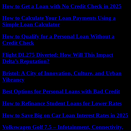
How to Get a Loan with No Credit Check in 2025
How to Calculate Your Loan Payments Using a
Simple Loan Calculator
How to Qualify for a Personal Loan Without a
Credit Check
Flight DL275 Diverted: How Will This Impact
Delta’s Reputation?
Bristol: A City of Innovation, Culture, and Urban
Vibrancy
Best Options for Personal Loans with Bad Credit
How to Refinance Student Loans for Lower Rates
How to Save Big on Car Loan Interest Rates in 2025
Volkswagen Golf 7.5 – Infotainment, Connectivity,