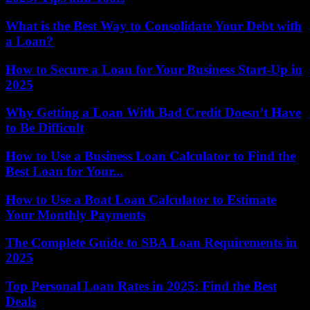
What is the Best Way to Consolidate Your Debt with
a Loan?
How to Secure a Loan for Your Business Start-Up in
2025
Why Getting a Loan With Bad Credit Doesn’t Have
to Be Difficult
How to Use a Business Loan Calculator to Find the
Best Loan for Your...
How to Use a Boat Loan Calculator to Estimate
Your Monthly Payments
The Complete Guide to SBA Loan Requirements in
2025
Top Personal Loan Rates in 2025: Find the Best
Deals