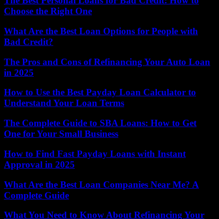
The Best Personal Loans for Bad Credit: How to
Choose the Right One
What Are the Best Loan Options for People with
Bad Credit?
The Pros and Cons of Refinancing Your Auto Loan
in 2025
How to Use the Best Payday Loan Calculator to
Understand Your Loan Terms
The Complete Guide to SBA Loans: How to Get
One for Your Small Business
How to Find Fast Payday Loans with Instant
Approval in 2025
What Are the Best Loan Companies Near Me? A
Complete Guide
What You Need to Know About Refinancing Your