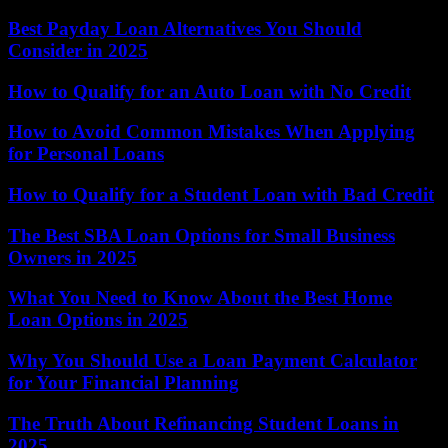
Best Payday Loan Alternatives You Should
Consider in 2025
How to Qualify for an Auto Loan with No Credit
How to Avoid Common Mistakes When Applying
for Personal Loans
How to Qualify for a Student Loan with Bad Credit
The Best SBA Loan Options for Small Business
Owners in 2025
What You Need to Know About the Best Home
Loan Options in 2025
Why You Should Use a Loan Payment Calculator
for Your Financial Planning
The Truth About Refinancing Student Loans in
2025