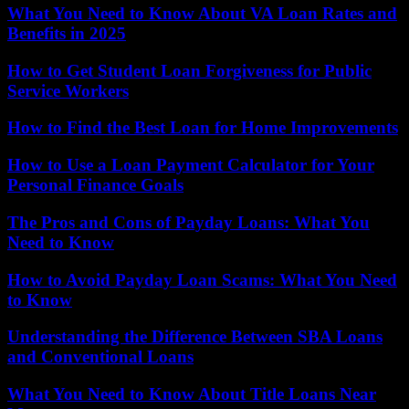
What You Need to Know About VA Loan Rates and
Benefits in 2025
How to Get Student Loan Forgiveness for Public
Service Workers
How to Find the Best Loan for Home Improvements
How to Use a Loan Payment Calculator for Your
Personal Finance Goals
The Pros and Cons of Payday Loans: What You
Need to Know
How to Avoid Payday Loan Scams: What You Need
to Know
Understanding the Difference Between SBA Loans
and Conventional Loans
What You Need to Know About Title Loans Near