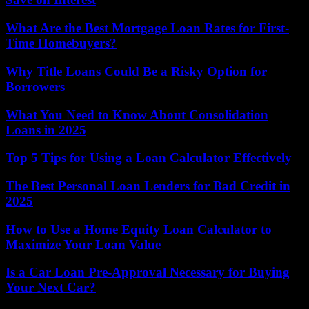
What Are the Best Mortgage Loan Rates for First-
Time Homebuyers?
Why Title Loans Could Be a Risky Option for
Borrowers
What You Need to Know About Consolidation
Loans in 2025
Top 5 Tips for Using a Loan Calculator Effectively
The Best Personal Loan Lenders for Bad Credit in
2025
How to Use a Home Equity Loan Calculator to
Maximize Your Loan Value
Is a Car Loan Pre-Approval Necessary for Buying
Your Next Car?