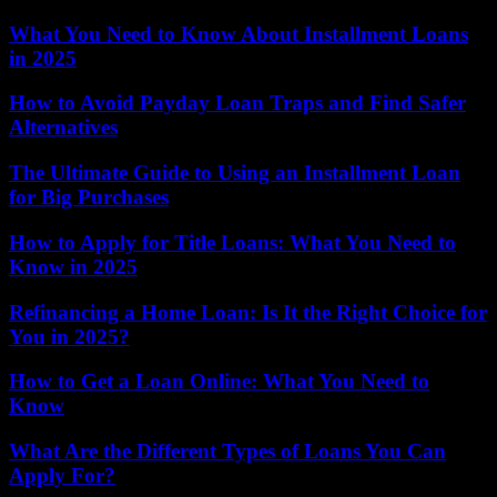
What You Need to Know About Installment Loans
in 2025
How to Avoid Payday Loan Traps and Find Safer
Alternatives
The Ultimate Guide to Using an Installment Loan
for Big Purchases
How to Apply for Title Loans: What You Need to
Know in 2025
Refinancing a Home Loan: Is It the Right Choice for
You in 2025?
How to Get a Loan Online: What You Need to
Know
What Are the Different Types of Loans You Can
Apply For?