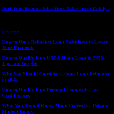
Part-Time Remote Jobs: Your 2025 Career Catalyst
The job market is buzzing with opportunity, and part-time remote
jobs are leading the charge, offering a flexible way to earn income
while seamlessly...
Read more
How to Use a Refinance Loan Calculator to Lower
Your Payments
How to Qualify for a USDA Home Loan in 2025:
Tips and Insights
Why You Should Consider a Home Loan Refinance
in 2025
How to Qualify for a Personal Loan with Low
Credit Scores
What You Should Know About Federal vs. Private
Student Loans