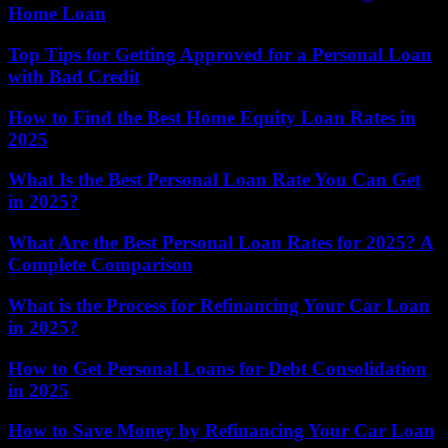
Home Loan
Top Tips for Getting Approved for a Personal Loan
with Bad Credit
How to Find the Best Home Equity Loan Rates in
2025
What Is the Best Personal Loan Rate You Can Get
in 2025?
What Are the Best Personal Loan Rates for 2025? A
Complete Comparison
What is the Process for Refinancing Your Car Loan
in 2025?
How to Get Personal Loans for Debt Consolidation
in 2025
How to Save Money by Refinancing Your Car Loan