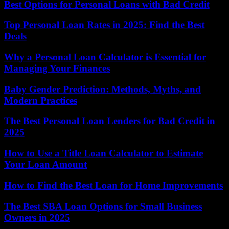
Best Options for Personal Loans with Bad Credit
Top Personal Loan Rates in 2025: Find the Best
Deals
Why a Personal Loan Calculator is Essential for
Managing Your Finances
Baby Gender Prediction: Methods, Myths, and
Modern Practices
The Best Personal Loan Lenders for Bad Credit in
2025
How to Use a Title Loan Calculator to Estimate
Your Loan Amount
How to Find the Best Loan for Home Improvements
The Best SBA Loan Options for Small Business
Owners in 2025