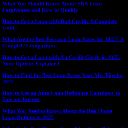
What You Should Know About SBA Loan
Forgiveness and How to Qualify
How to Get a Loan with Bad Credit: A Complete
Guide
What Are the Best Personal Loan Rates for 2025? A
Complete Comparison
How to Get a Loan with No Credit Check in 2025:
Your Options Explained
How to Find the Best Loan Rates Near Me: Tips for
2025
How to Use an Auto Loan Refinance Calculator to
Save on Interest
What You Need to Know About the Best Home
Loan Options in 2025