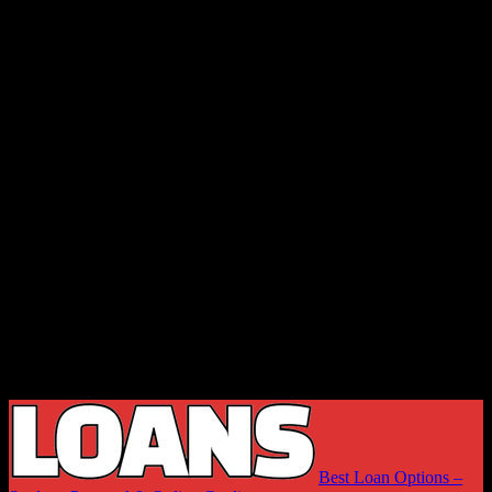
Best Loan Options –