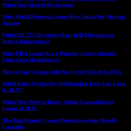
What You Should Do Instead
Why Small Business Loans Are Crucial for Startup
Success
Flight DL275 Diverted: How Will This Impact
Delta’s Reputation?
Why FHA Loans Are a Popular Choice Among
First-Time Homebuyers
How to Get a Loan with No Credit Check in 2025
What is the Process for Refinancing Your Car Loan
in 2025?
What You Need to Know About Consolidation
Loans in 2025
The Best Payday Loan Alternatives You Should
Consider