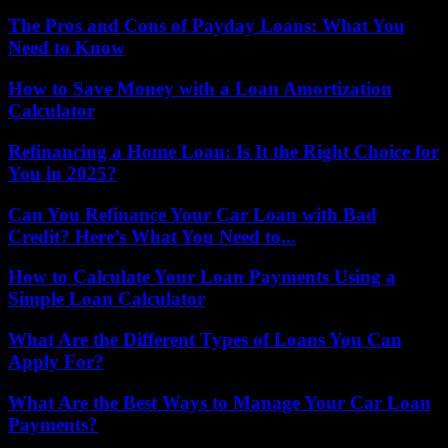
The Pros and Cons of Payday Loans: What You
Need to Know
How to Save Money with a Loan Amortization
Calculator
Refinancing a Home Loan: Is It the Right Choice for
You in 2025?
Can You Refinance Your Car Loan with Bad
Credit? Here’s What You Need to...
How to Calculate Your Loan Payments Using a
Simple Loan Calculator
What Are the Different Types of Loans You Can
Apply For?
What Are the Best Ways to Manage Your Car Loan
Payments?