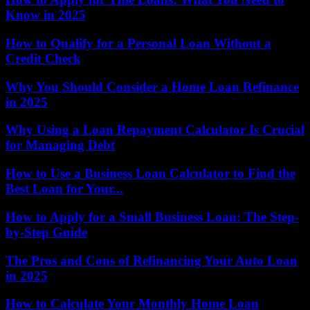
Know in 2025
How to Qualify for a Personal Loan Without a
Credit Check
Why You Should Consider a Home Loan Refinance
in 2025
Why Using a Loan Repayment Calculator Is Crucial
for Managing Debt
How to Use a Business Loan Calculator to Find the
Best Loan for Your...
How to Apply for a Small Business Loan: The Step-
by-Step Guide
The Pros and Cons of Refinancing Your Auto Loan
in 2025
How to Calculate Your Monthly Home Loan