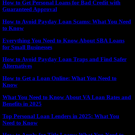
How to Get Personal Loans for Bad Credit with
Guaranteed Approval
How to Avoid Payday Loan Scams: What You Need
to Know
Everything You Need to Know About SBA Loans
for Small Businesses
How to Avoid Payday Loan Traps and Find Safer
Alternatives
How to Get a Loan Online: What You Need to
Know
What You Need to Know About VA Loan Rates and
Benefits in 2025
Top Personal Loan Lenders in 2025: What You
Need to Know
How to Apply for Title Loans: What You Need to