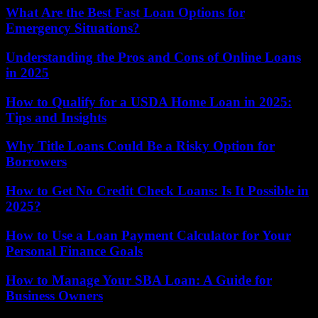
What Are the Best Fast Loan Options for
Emergency Situations?
Understanding the Pros and Cons of Online Loans
in 2025
How to Qualify for a USDA Home Loan in 2025:
Tips and Insights
Why Title Loans Could Be a Risky Option for
Borrowers
How to Get No Credit Check Loans: Is It Possible in
2025?
How to Use a Loan Payment Calculator for Your
Personal Finance Goals
How to Manage Your SBA Loan: A Guide for
Business Owners