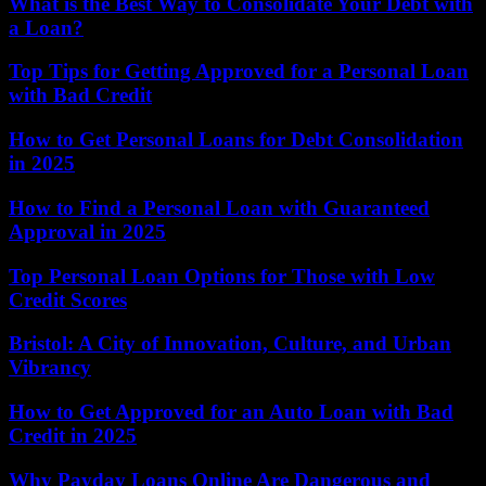
What is the Best Way to Consolidate Your Debt with
a Loan?
Top Tips for Getting Approved for a Personal Loan
with Bad Credit
How to Get Personal Loans for Debt Consolidation
in 2025
How to Find a Personal Loan with Guaranteed
Approval in 2025
Top Personal Loan Options for Those with Low
Credit Scores
Bristol: A City of Innovation, Culture, and Urban
Vibrancy
How to Get Approved for an Auto Loan with Bad
Credit in 2025
Why Payday Loans Online Are Dangerous and