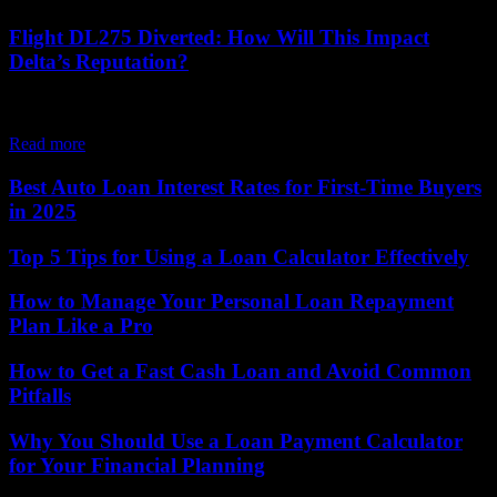
Flight DL275 Diverted: How Will This Impact
Delta’s Reputation?
Hey there, folks! So, did you all hear about the whole shebang with
Delta Flight DL275 Diverted LAX? Well, let me tell ya, it's...
Read more
Best Auto Loan Interest Rates for First-Time Buyers
in 2025
Top 5 Tips for Using a Loan Calculator Effectively
How to Manage Your Personal Loan Repayment
Plan Like a Pro
How to Get a Fast Cash Loan and Avoid Common
Pitfalls
Why You Should Use a Loan Payment Calculator
for Your Financial Planning