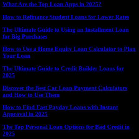
What Are the Top Loan Apps in 2025?
How to Refinance Student Loans for Lower Rates
The Ultimate Guide to Using an Installment Loan
for Big Purchases
How to Use a Home Equity Loan Calculator to Plan
Your Loan
The Ultimate Guide to Credit Builder Loans for
2025
Discover the Best Car Loan Payment Calculators
and How to Use Them
How to Find Fast Payday Loans with Instant
Approval in 2025
The Top Personal Loan Options for Bad Credit in
2025