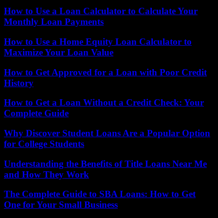
How to Use a Loan Calculator to Calculate Your
Monthly Loan Payments
How to Use a Home Equity Loan Calculator to
Maximize Your Loan Value
How to Get Approved for a Loan with Poor Credit
History
How to Get a Loan Without a Credit Check: Your
Complete Guide
Why Discover Student Loans Are a Popular Option
for College Students
Understanding the Benefits of Title Loans Near Me
and How They Work
The Complete Guide to SBA Loans: How to Get
One for Your Small Business