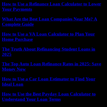
How to Use a Refinance Loan Calculator to Lower
Your Payments
What Are the Best Loan Companies Near Me? A
Complete Guide
How to Use a VA Loan Calculator to Plan Your
Home Purchase
The Truth About Refinancing Student Loans in
2025
The Top Auto Loan Refinance Rates in 2025: Save
Money Now
How to Use a Car Loan Estimator to Find Your
Ideal Loan
How to Use the Best Payday Loan Calculator to
Understand Your Loan Terms