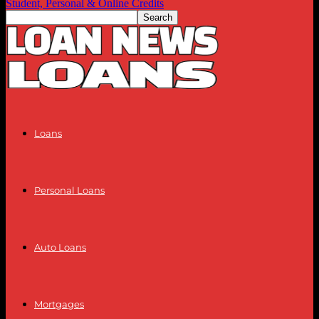
Student, Personal & Online Credits
Loans
Personal Loans
Auto Loans
Mortgages