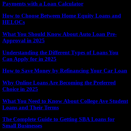
Payments with a Loan Calculator
How to Choose Between Home Equity Loans and
HELOCs
What You Should Know About Auto Loan Pre-
Approval in 2025
Understanding the Different Types of Loans You
Can Apply for in 2025
How to Save Money by Refinancing Your Car Loan
Why Online Loans Are Becoming the Preferred
Choice in 2025
What You Need to Know About College Ave Student
Loans and Their Terms
The Complete Guide to Getting SBA Loans for
Small Businesses