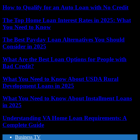
How to Qualify for an Auto Loan with No Credit
The Top Home Loan Interest Rates in 2025: What
You Need to Know
The Best Payday Loan Alternatives You Should
Consider in 2025
What Are the Best Loan Options for People with
Bad Credit?
What You Need to Know About USDA Rural
Development Loans in 2025
What You Need to Know About Installment Loans
in 2025
Understanding VA Home Loan Requirements: A
Complete Guide
Business TV