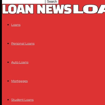
Loans
Personal Loans
Auto Loans
Mortgages
Student Loans