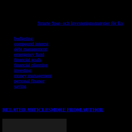
As you navigate your personal finance journey, consider the broader 
planning and investment.
You may also find
Smarte Spar- och Investeringsstrategier för En
helpf
TAGS
budgeting
compound interest
debt management
emergency fund
financial goals
financial planning
investing
money management
personal finance
saving
RELATED ARTICLES
MORE FROM AUTHOR