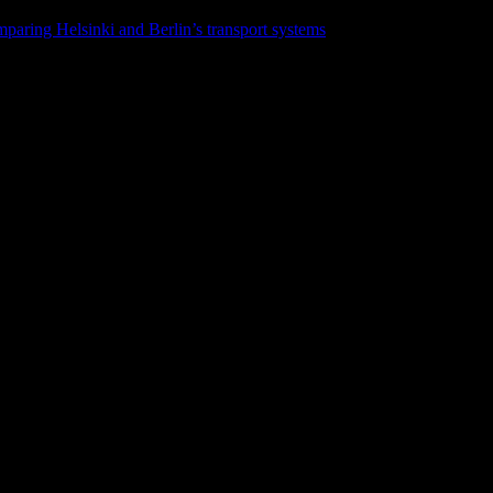
paring Helsinki and Berlin’s transport systems
, a crucial factor in city