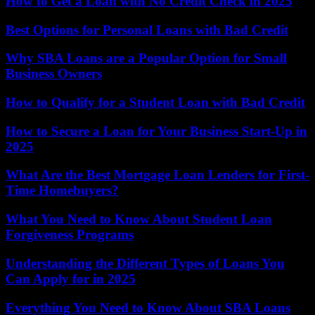
How to Get a Loan with No Credit Check in 2025
Best Options for Personal Loans with Bad Credit
Why SBA Loans are a Popular Option for Small
Business Owners
How to Qualify for a Student Loan with Bad Credit
How to Secure a Loan for Your Business Start-Up in
2025
What Are the Best Mortgage Loan Lenders for First-
Time Homebuyers?
What You Need to Know About Student Loan
Forgiveness Programs
Understanding the Different Types of Loans You
Can Apply for in 2025
Everything You Need to Know About SBA Loans