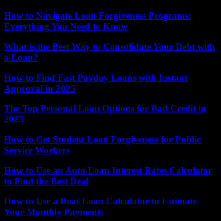
How to Navigate Loan Forgiveness Programs:
Everything You Need to Know
What is the Best Way to Consolidate Your Debt with
a Loan?
How to Find Fast Payday Loans with Instant
Approval in 2025
The Top Personal Loan Options for Bad Credit in
2025
How to Get Student Loan Forgiveness for Public
Service Workers
How to Use an Auto Loan Interest Rates Calculator
to Find the Best Deal
How to Use a Boat Loan Calculator to Estimate
Your Monthly Payments