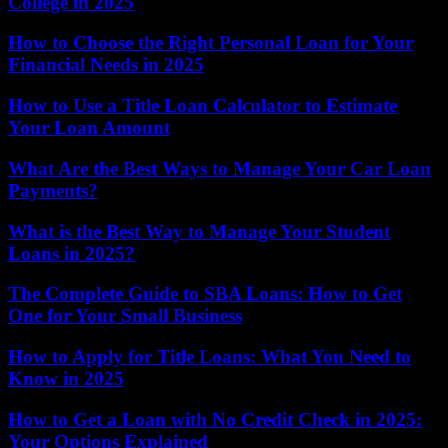
College in 2025
How to Choose the Right Personal Loan for Your
Financial Needs in 2025
How to Use a Title Loan Calculator to Estimate
Your Loan Amount
What Are the Best Ways to Manage Your Car Loan
Payments?
What is the Best Way to Manage Your Student
Loans in 2025?
The Complete Guide to SBA Loans: How to Get
One for Your Small Business
How to Apply for Title Loans: What You Need to
Know in 2025
How to Get a Loan with No Credit Check in 2025:
Your Options Explained