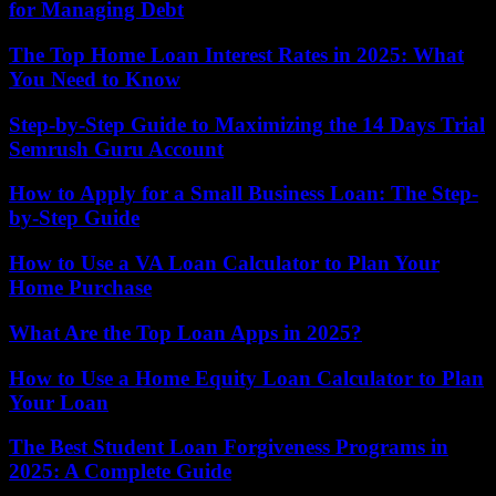
for Managing Debt
The Top Home Loan Interest Rates in 2025: What
You Need to Know
Step-by-Step Guide to Maximizing the 14 Days Trial
Semrush Guru Account
How to Apply for a Small Business Loan: The Step-
by-Step Guide
How to Use a VA Loan Calculator to Plan Your
Home Purchase
What Are the Top Loan Apps in 2025?
How to Use a Home Equity Loan Calculator to Plan
Your Loan
The Best Student Loan Forgiveness Programs in
2025: A Complete Guide