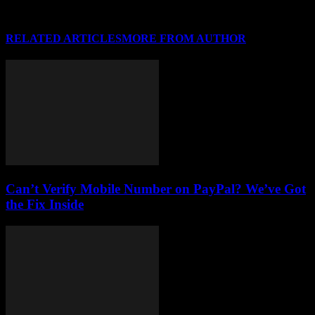
RELATED ARTICLES
MORE FROM AUTHOR
Can’t Verify Mobile Number on PayPal? We’ve Got
the Fix Inside