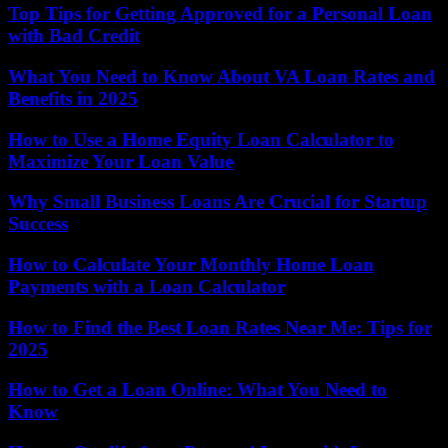
Top Tips for Getting Approved for a Personal Loan
with Bad Credit
What You Need to Know About VA Loan Rates and
Benefits in 2025
How to Use a Home Equity Loan Calculator to
Maximize Your Loan Value
Why Small Business Loans Are Crucial for Startup
Success
How to Calculate Your Monthly Home Loan
Payments with a Loan Calculator
How to Find the Best Loan Rates Near Me: Tips for
2025
How to Get a Loan Online: What You Need to
Know