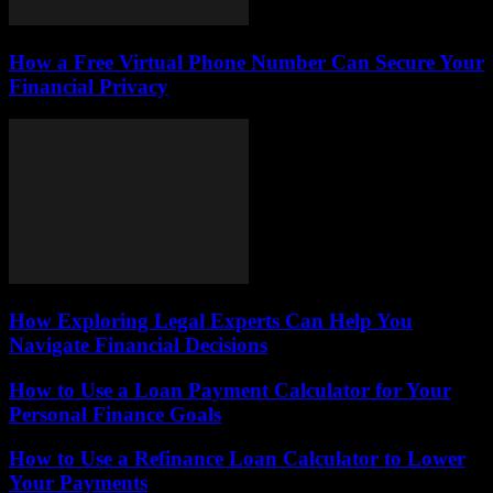
How a Free Virtual Phone Number Can Secure Your
Financial Privacy
How Exploring Legal Experts Can Help You
Navigate Financial Decisions
How to Use a Loan Payment Calculator for Your
Personal Finance Goals
How to Use a Refinance Loan Calculator to Lower
Your Payments