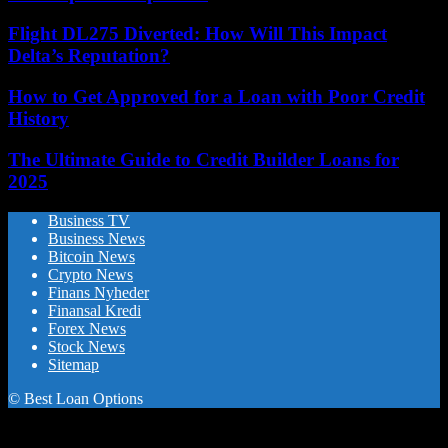
Flight DL275 Diverted: How Will This Impact
Delta’s Reputation?
How to Get Approved for a Loan with Poor Credit
History
The Ultimate Guide to Credit Builder Loans for
2025
Business TV
Business News
Bitcoin News
Crypto News
Finans Nyheder
Finansal Kredi
Forex News
Stock News
Sitemap
© Best Loan Options