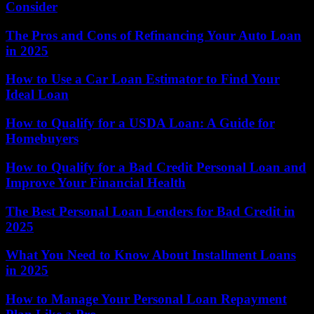
Consider
The Pros and Cons of Refinancing Your Auto Loan
in 2025
How to Use a Car Loan Estimator to Find Your
Ideal Loan
How to Qualify for a USDA Loan: A Guide for
Homebuyers
How to Qualify for a Bad Credit Personal Loan and
Improve Your Financial Health
The Best Personal Loan Lenders for Bad Credit in
2025
What You Need to Know About Installment Loans
in 2025
How to Manage Your Personal Loan Repayment