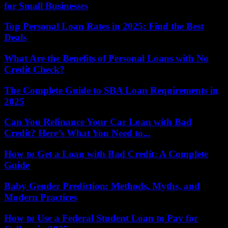
for Small Businesses
Top Personal Loan Rates in 2025: Find the Best
Deals
What Are the Benefits of Personal Loans with No
Credit Check?
The Complete Guide to SBA Loan Requirements in
2025
Can You Refinance Your Car Loan with Bad
Credit? Here’s What You Need to...
How to Get a Loan with Bad Credit: A Complete
Guide
Baby Gender Prediction: Methods, Myths, and
Modern Practices
How to Use a Federal Student Loan to Pay for