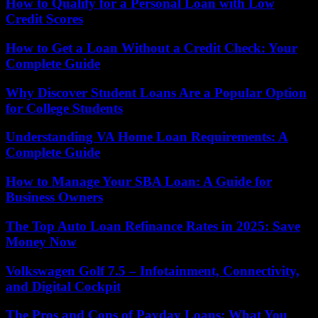
How to Qualify for a Personal Loan with Low
Credit Scores
How to Get a Loan Without a Credit Check: Your
Complete Guide
Why Discover Student Loans Are a Popular Option
for College Students
Understanding VA Home Loan Requirements: A
Complete Guide
How to Manage Your SBA Loan: A Guide for
Business Owners
The Top Auto Loan Refinance Rates in 2025: Save
Money Now
Volkswagen Golf 7.5 – Infotainment, Connectivity,
and Digital Cockpit
The Pros and Cons of Payday Loans: What You