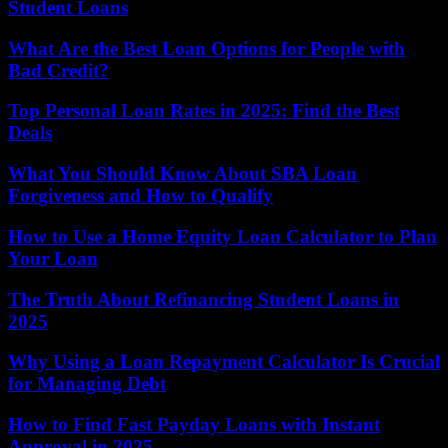
Student Loans
What Are the Best Loan Options for People with
Bad Credit?
Top Personal Loan Rates in 2025: Find the Best
Deals
What You Should Know About SBA Loan
Forgiveness and How to Qualify
How to Use a Home Equity Loan Calculator to Plan
Your Loan
The Truth About Refinancing Student Loans in
2025
Why Using a Loan Repayment Calculator Is Crucial
for Managing Debt
How to Find Fast Payday Loans with Instant
Approval in 2025