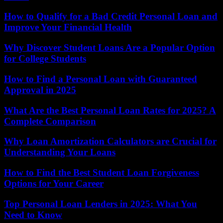
How to Qualify for a Bad Credit Personal Loan and
Improve Your Financial Health
Why Discover Student Loans Are a Popular Option
for College Students
How to Find a Personal Loan with Guaranteed
Approval in 2025
What Are the Best Personal Loan Rates for 2025? A
Complete Comparison
Why Loan Amortization Calculators are Crucial for
Understanding Your Loans
How to Find the Best Student Loan Forgiveness
Options for Your Career
Top Personal Loan Lenders in 2025: What You
Need to Know