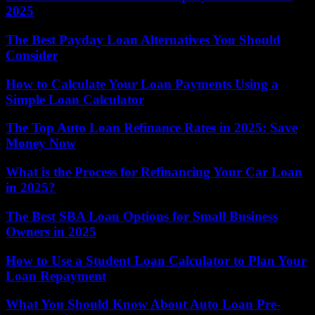
2025
The Best Payday Loan Alternatives You Should
Consider
How to Calculate Your Loan Payments Using a
Simple Loan Calculator
The Top Auto Loan Refinance Rates in 2025: Save
Money Now
What is the Process for Refinancing Your Car Loan
in 2025?
The Best SBA Loan Options for Small Business
Owners in 2025
How to Use a Student Loan Calculator to Plan Your
Loan Repayment
What You Should Know About Auto Loan Pre-