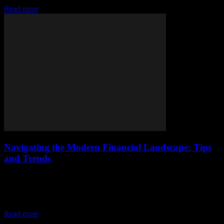
Read more
Navigating the Modern Financial Landscape: Tips
and Trends
The Evolution of Personal Finance The financial world is
undergoing a rapid transformation, driven by technological
advancements and changing consumer behaviors. From digital
banking to...
Read more