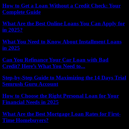
How to Get a Loan Without a Credit Check: Your
Complete Guide
What Are the Best Online Loans You Can Apply for
in 2025?
What You Need to Know About Installment Loans
in 2025
Can You Refinance Your Car Loan with Bad
Credit? Here’s What You Need to...
Step-by-Step Guide to Maximizing the 14 Days Trial
Semrush Guru Account
How to Choose the Right Personal Loan for Your
Financial Needs in 2025
What Are the Best Mortgage Loan Rates for First-
Time Homebuyers?