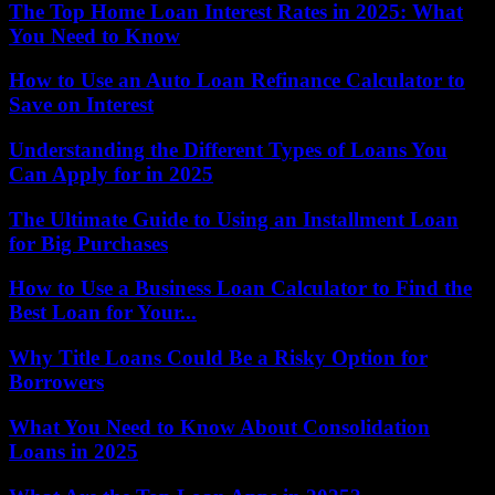
The Top Home Loan Interest Rates in 2025: What
You Need to Know
How to Use an Auto Loan Refinance Calculator to
Save on Interest
Understanding the Different Types of Loans You
Can Apply for in 2025
The Ultimate Guide to Using an Installment Loan
for Big Purchases
How to Use a Business Loan Calculator to Find the
Best Loan for Your...
Why Title Loans Could Be a Risky Option for
Borrowers
What You Need to Know About Consolidation
Loans in 2025