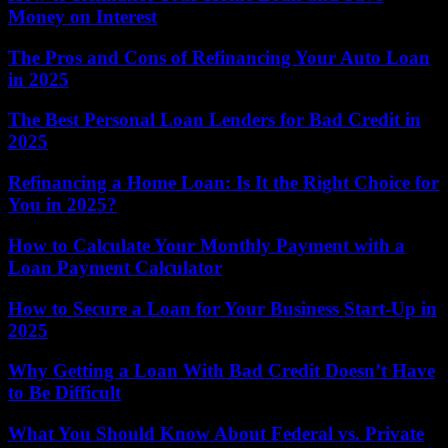
Money on Interest
The Pros and Cons of Refinancing Your Auto Loan
in 2025
The Best Personal Loan Lenders for Bad Credit in
2025
Refinancing a Home Loan: Is It the Right Choice for
You in 2025?
How to Calculate Your Monthly Payment with a
Loan Payment Calculator
How to Secure a Loan for Your Business Start-Up in
2025
Why Getting a Loan With Bad Credit Doesn’t Have
to Be Difficult
What You Should Know About Federal vs. Private