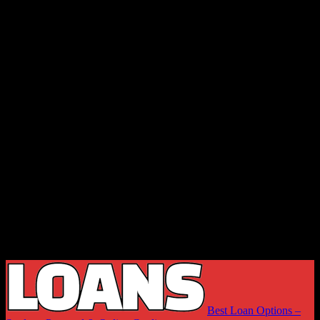
Best Loan Options –