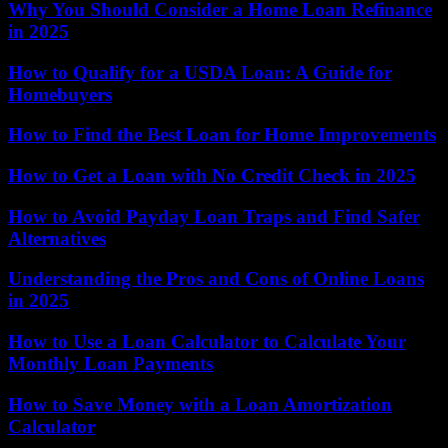
Why You Should Consider a Home Loan Refinance
in 2025
How to Qualify for a USDA Loan: A Guide for
Homebuyers
How to Find the Best Loan for Home Improvements
How to Get a Loan with No Credit Check in 2025
How to Avoid Payday Loan Traps and Find Safer
Alternatives
Understanding the Pros and Cons of Online Loans
in 2025
How to Use a Loan Calculator to Calculate Your
Monthly Loan Payments
How to Save Money with a Loan Amortization
Calculator