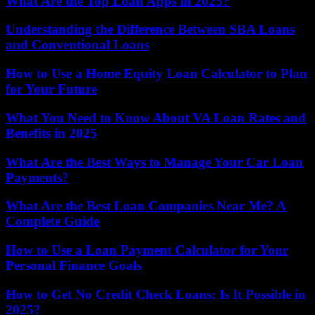
What Are the Top Loan Apps in 2025?
Understanding the Difference Between SBA Loans
and Conventional Loans
How to Use a Home Equity Loan Calculator to Plan
for Your Future
What You Need to Know About VA Loan Rates and
Benefits in 2025
What Are the Best Ways to Manage Your Car Loan
Payments?
What Are the Best Loan Companies Near Me? A
Complete Guide
How to Use a Loan Payment Calculator for Your
Personal Finance Goals
How to Get No Credit Check Loans: Is It Possible in
2025?