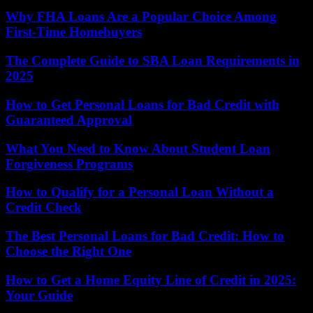
Why FHA Loans Are a Popular Choice Among
First-Time Homebuyers
The Complete Guide to SBA Loan Requirements in
2025
How to Get Personal Loans for Bad Credit with
Guaranteed Approval
What You Need to Know About Student Loan
Forgiveness Programs
How to Qualify for a Personal Loan Without a
Credit Check
The Best Personal Loans for Bad Credit: How to
Choose the Right One
How to Get a Home Equity Line of Credit in 2025:
Your Guide