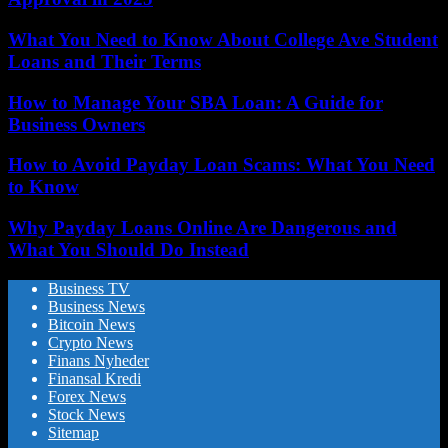
What You Need to Know About College Ave Student
Loans and Their Terms
How to Manage Your SBA Loan: A Guide for
Business Owners
How to Avoid Payday Loan Scams: What You Need
to Know
Why Payday Loans Online Are Dangerous and
What You Should Do Instead
Business TV
Business News
Bitcoin News
Crypto News
Finans Nyheder
Finansal Kredi
Forex News
Stock News
Sitemap