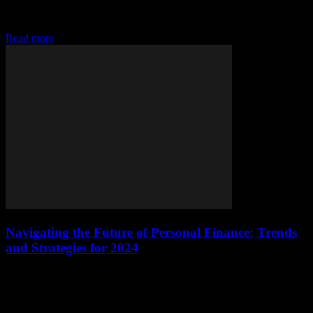
Understanding the Current Financial Climate The financial world is
in a constant state of flux, driven by technological advancements,
regulatory changes, and global economic shifts....
Read more
Navigating the Future of Personal Finance: Trends
and Strategies for 2024
The Evolution of Personal Finance The landscape of personal
finance is undergoing a significant transformation, driven by
technological advancements, changing economic conditions, and
evolving consumer...