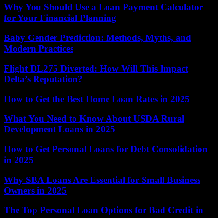
Why You Should Use a Loan Payment Calculator
for Your Financial Planning
Baby Gender Prediction: Methods, Myths, and
Modern Practices
Flight DL275 Diverted: How Will This Impact
Delta’s Reputation?
How to Get the Best Home Loan Rates in 2025
What You Need to Know About USDA Rural
Development Loans in 2025
How to Get Personal Loans for Debt Consolidation
in 2025
Why SBA Loans Are Essential for Small Business
Owners in 2025
The Top Personal Loan Options for Bad Credit in