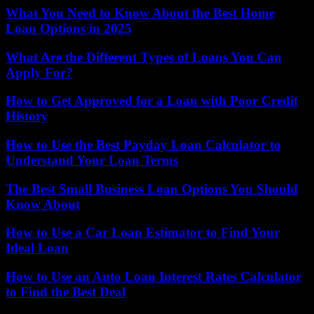
What You Need to Know About the Best Home
Loan Options in 2025
What Are the Different Types of Loans You Can
Apply For?
How to Get Approved for a Loan with Poor Credit
History
How to Use the Best Payday Loan Calculator to
Understand Your Loan Terms
The Best Small Business Loan Options You Should
Know About
How to Use a Car Loan Estimator to Find Your
Ideal Loan
How to Use an Auto Loan Interest Rates Calculator
to Find the Best Deal