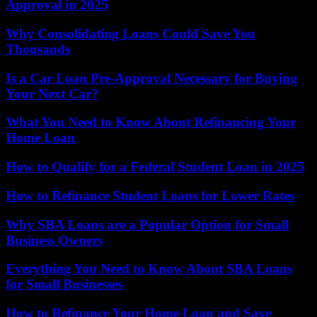
Approval in 2025
Why Consolidating Loans Could Save You
Thousands
Is a Car Loan Pre-Approval Necessary for Buying
Your Next Car?
What You Need to Know About Refinancing Your
Home Loan
How to Qualify for a Federal Student Loan in 2025
How to Refinance Student Loans for Lower Rates
Why SBA Loans are a Popular Option for Small
Business Owners
Everything You Need to Know About SBA Loans
for Small Businesses
How to Refinance Your Home Loan and Save