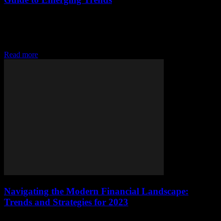
Introduction to Modern Financial Landscapes The financial world is
evolving at an unprecedented pace, driven by technological
advancements and shifting consumer behaviors. Understanding
these changes...
Read more
Navigating the Modern Financial Landscape:
Trends and Strategies for 2023