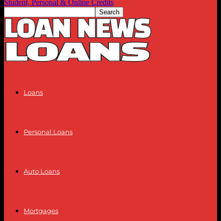
Student, Personal & Online Credits
Loans
Personal Loans
Auto Loans
Mortgages