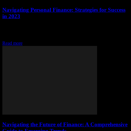
Navigating Personal Finance: Strategies for Success
in 2023
Understanding the Basics of Personal Finance Personal finance is a
critical aspect of our lives that often gets overlooked. It involves
managing your money, including...
Read more
Navigating the Future of Finance: A Comprehensive
Guide to Emerging Trends