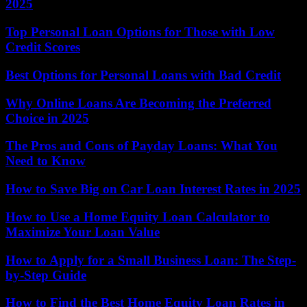
2025
Top Personal Loan Options for Those with Low
Credit Scores
Best Options for Personal Loans with Bad Credit
Why Online Loans Are Becoming the Preferred
Choice in 2025
The Pros and Cons of Payday Loans: What You
Need to Know
How to Save Big on Car Loan Interest Rates in 2025
How to Use a Home Equity Loan Calculator to
Maximize Your Loan Value
How to Apply for a Small Business Loan: The Step-
by-Step Guide
How to Find the Best Home Equity Loan Rates in