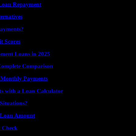
r Loan Repayment
ernatives
Payments?
t Scores
ment Loans in 2025
 Complete Comparison
r Monthly Payments
 with a Loan Calculator
Situations?
ur Loan Amount
t Check