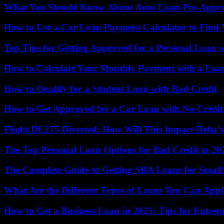
What You Should Know About Auto Loan Pre-Appro
How to Use a Car Loan Payment Calculator to Find 
Top Tips for Getting Approved for a Personal Loan 
How to Calculate Your Monthly Payment with a Loa
How to Qualify for a Student Loan with Bad Credit
How to Get Approved for a Car Loan with No Credit
Flight DL275 Diverted: How Will This Impact Delta’
The Top Personal Loan Options for Bad Credit in 20
The Complete Guide to Getting SBA Loans for Small 
What Are the Different Types of Loans You Can App
How to Get a Business Loan in 2025: Tips for Entrep