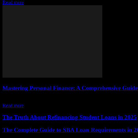
Read more
Mastering Personal Finance: A Comprehensive Guide 
The Importance of Personal Finance Personal finance is a critical aspe
Read more
The Truth About Refinancing Student Loans in 2025
The Complete Guide to SBA Loan Requirements in 2