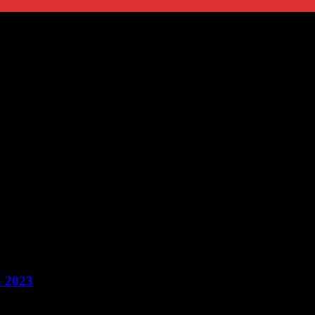
n 2023
tical aspect of our lives that often gets overlooked. It involves managi