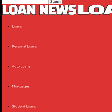
Loans
Personal Loans
Auto Loans
Mortgages
Student Loans