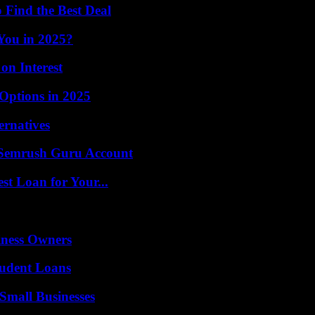
 Find the Best Deal
 You in 2025?
n Interest
Options in 2025
ernatives
l Semrush Guru Account
st Loan for Your...
iness Owners
tudent Loans
Small Businesses