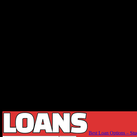
Best Loan Options – Stu