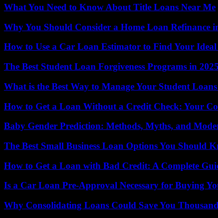
What You Need to Know About Title Loans Near Me
Why You Should Consider a Home Loan Refinance i
How to Use a Car Loan Estimator to Find Your Idea
The Best Student Loan Forgiveness Programs in 202
What is the Best Way to Manage Your Student Loans
How to Get a Loan Without a Credit Check: Your C
Baby Gender Prediction: Methods, Myths, and Moder
The Best Small Business Loan Options You Should 
How to Get a Loan with Bad Credit: A Complete Gui
Is a Car Loan Pre-Approval Necessary for Buying Y
Why Consolidating Loans Could Save You Thousand