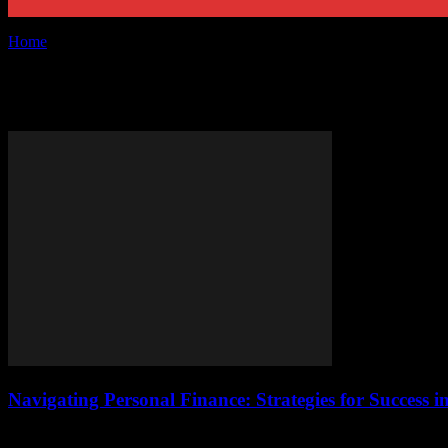
Home
Tags
Financial success
Tag: financial success
Navigating Personal Finance: Strategies for Success i
Understanding the Basics of Personal Finance Personal finance is a cri