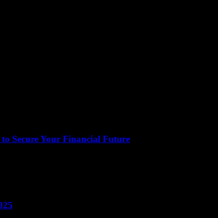
to Secure Your Financial Future
ct of our lives that often gets overlooked. It encompasses everything f
025