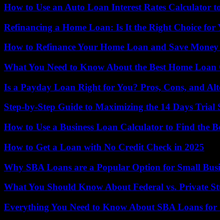
How to Use an Auto Loan Interest Rates Calculator to
Refinancing a Home Loan: Is It the Right Choice for
How to Refinance Your Home Loan and Save Money o
What You Need to Know About the Best Home Loan 
Is a Payday Loan Right for You? Pros, Cons, and Alt
Step-by-Step Guide to Maximizing the 14 Days Tria
How to Use a Business Loan Calculator to Find the Be
How to Get a Loan with No Credit Check in 2025
Why SBA Loans are a Popular Option for Small Bus
What You Should Know About Federal vs. Private S
Everything You Need to Know About SBA Loans for 