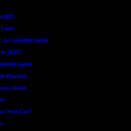
n 2025
l Loan
5: A Complete Guide
 in 2025?
omplete Guide
n Practices
Know About
de
our Next Car?
s