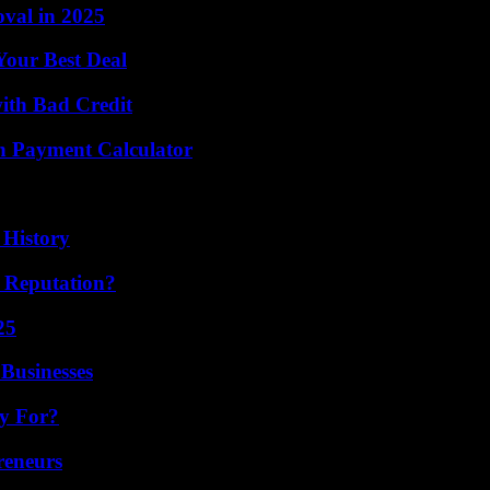
val in 2025
Your Best Deal
with Bad Credit
n Payment Calculator
 History
s Reputation?
25
Businesses
ly For?
reneurs