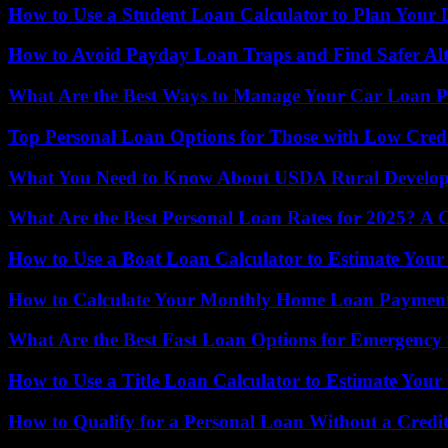
How to Use a Student Loan Calculator to Plan You
How to Avoid Payday Loan Traps and Find Safer Alt
What Are the Best Ways to Manage Your Car Loan 
Top Personal Loan Options for Those with Low Credi
What You Need to Know About USDA Rural Develop
What Are the Best Personal Loan Rates for 2025? A
How to Use a Boat Loan Calculator to Estimate You
How to Calculate Your Monthly Home Loan Payments
What Are the Best Fast Loan Options for Emergency 
How to Use a Title Loan Calculator to Estimate Yo
How to Qualify for a Personal Loan Without a Credi